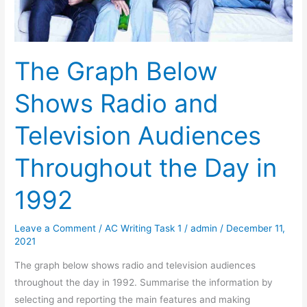
The Graph Below
Shows Radio and
Television Audiences
Throughout the Day in
1992
Leave a Comment
/
AC Writing Task 1
/
admin
/
December 11,
2021
The graph below shows radio and television audiences
throughout the day in 1992. Summarise the information by
selecting and reporting the main features and making