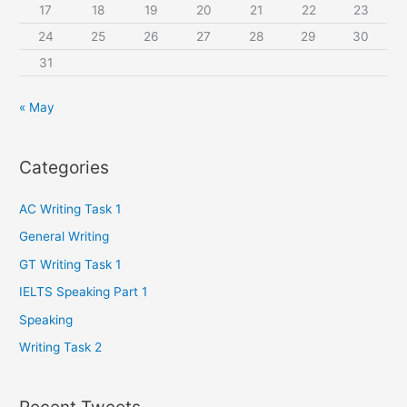
:
17
18
19
20
21
22
23
24
25
26
27
28
29
30
31
« May
Categories
AC Writing Task 1
General Writing
GT Writing Task 1
IELTS Speaking Part 1
Speaking
Writing Task 2