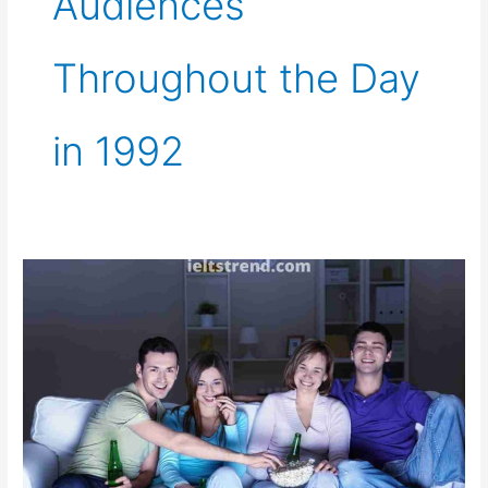
Audiences
Throughout the Day
in 1992