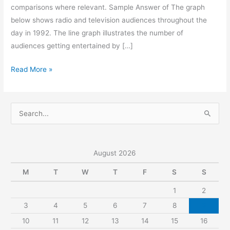
comparisons where relevant. Sample Answer of The graph
below shows radio and television audiences throughout the
day in 1992. The line graph illustrates the number of
audiences getting entertained by […]
The
Read More »
Graph
Below
Shows
S
Radio
e
and
a
Television
r
August 2026
Audiences
c
Throughout
M
T
W
T
F
S
S
h
the
1
2
f
Day
3
4
5
6
7
8
9
o
in
r
10
11
12
13
14
15
16
1992