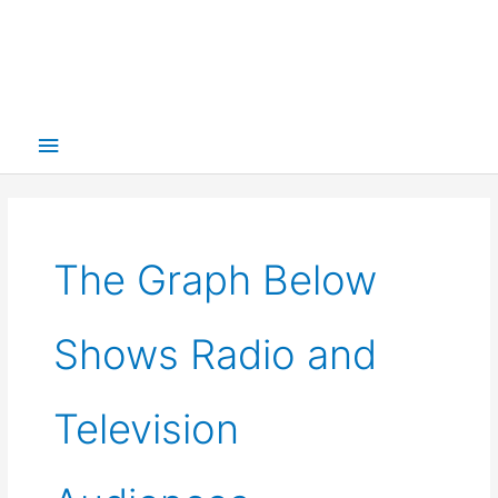
Main
Menu
The Graph Below
Shows Radio and
Television