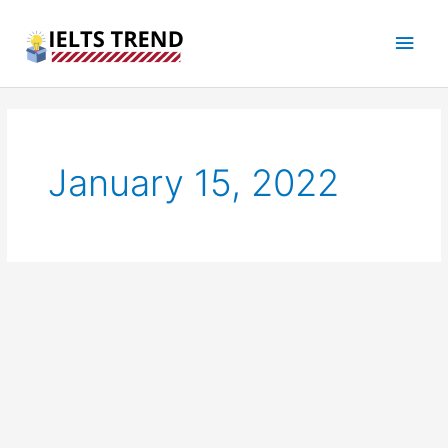
Skip
Main
to
content
Men
January 15, 2022