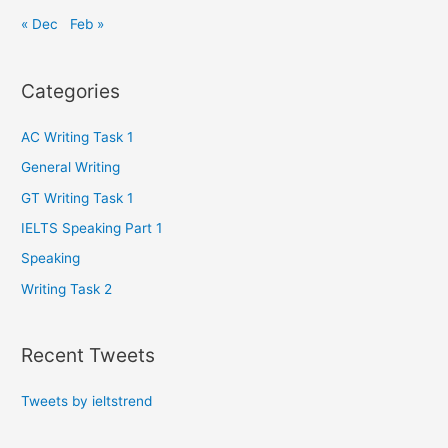
« Dec
Feb »
Categories
AC Writing Task 1
General Writing
GT Writing Task 1
IELTS Speaking Part 1
Speaking
Writing Task 2
Recent Tweets
Tweets by ieltstrend