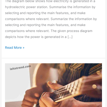
The diagram below shows how electricity is generated in a
hydroelectric power station. Summarise the information by
selecting and reporting the main features, and make
comparisons where relevant. Summarize the information by
selecting and reporting the main features, and make
comparisons where relevant. The given process diagram
depicts how the power is generated in a […]
The
Read More »
Diagram
Below
Shows
how
Electricity
Is
Generated
in
A