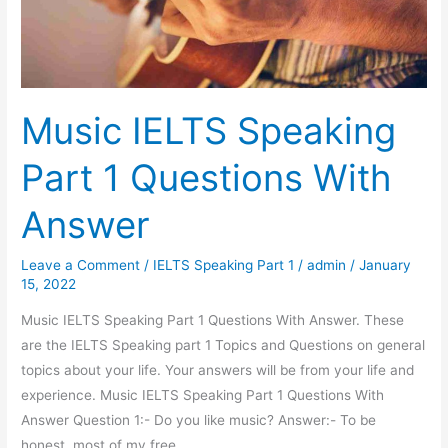
Hydroelectric
Power
Station
Music IELTS Speaking
Part 1 Questions With
Answer
Leave a Comment
/
IELTS Speaking Part 1
/
admin
/
January
15, 2022
Music IELTS Speaking Part 1 Questions With Answer. These
are the IELTS Speaking part 1 Topics and Questions on general
topics about your life. Your answers will be from your life and
experience. Music IELTS Speaking Part 1 Questions With
Answer Question 1:- Do you like music? Answer:- To be
honest, most of my free