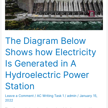
The Diagram Below
Shows how Electricity
Is Generated in A
Hydroelectric Power
Station
Leave a Comment
/
AC Writing Task 1
/
admin
/
January 15,
2022