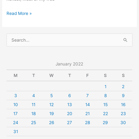
Music
Read More »
IELTS
Speaking
Part
S
1
e
Questions
a
With
r
January 2022
Answer
c
M
T
W
T
F
S
S
h
1
2
f
3
4
5
6
7
8
9
o
r
10
11
12
13
14
15
16
:
17
18
19
20
21
22
23
24
25
26
27
28
29
30
31