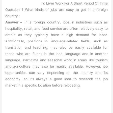
To Live/ Work For A Short Period Of Time
Question 1 What kinds of jobs are easy to get in a foreign
country?
Answer –
In a foreign country, jobs in industries such as
hospitality, retail, and food service are often relatively easy to
obtain as they typically have a high demand for labor.
Additionally, positions in language-related fields, such as
translation and teaching, may also be easily available for
those who are fluent in the local language and in another
language. Part-time and seasonal work in areas like tourism
and agriculture may also be readily available. However, job
opportunities can vary depending on the country and its
economy, so it’s always a good idea to research the job
market in a specific location before relocating.