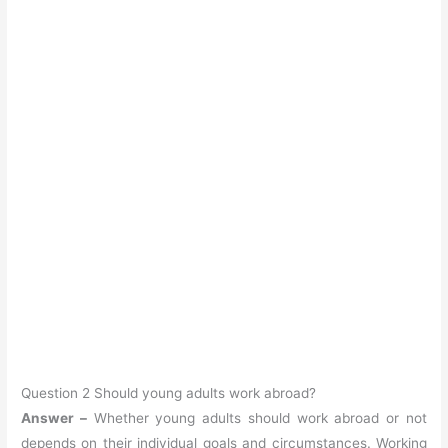
Question 2 Should young adults work abroad?
Answer –
Whether young adults should work abroad or not
depends on their individual goals and circumstances. Working