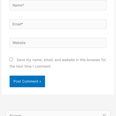
Name*
Email*
Website
Save my name, email, and website in this browser for
the next time I comment.
S