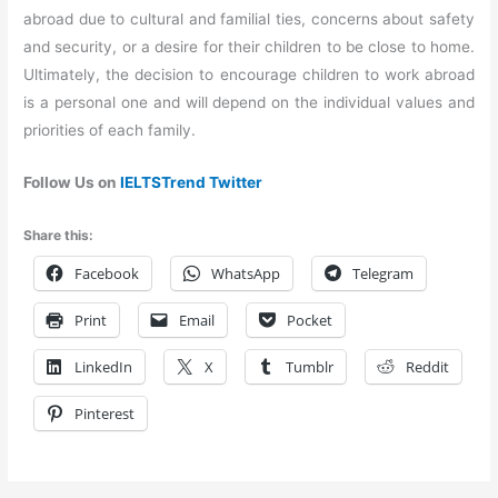
abroad due to cultural and familial ties, concerns about safety
and security, or a desire for their children to be close to home.
Ultimately, the decision to encourage children to work abroad
is a personal one and will depend on the individual values and
priorities of each family.
Follow Us on
IELTSTrend Twitter
Share this:
Facebook
WhatsApp
Telegram
Print
Email
Pocket
LinkedIn
X
Tumblr
Reddit
Pinterest