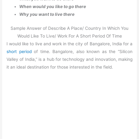
When would you like to go there
Why you want to live there
Sample Answer of Describe A Place/ Country In Which You
Would Like To Live/ Work For A Short Period Of Time
I would like to live and work in the city of Bangalore, India for a
short period
of time. Bangalore, also known as the “Silicon
Valley of India,” is a hub for technology and innovation, making
it an ideal destination for those interested in the field.