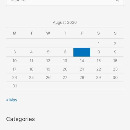
e
a
r
August 2026
c
M
T
W
T
F
S
S
h
1
2
f
3
4
5
6
7
8
9
o
r
10
11
12
13
14
15
16
:
17
18
19
20
21
22
23
24
25
26
27
28
29
30
31
« May
Categories