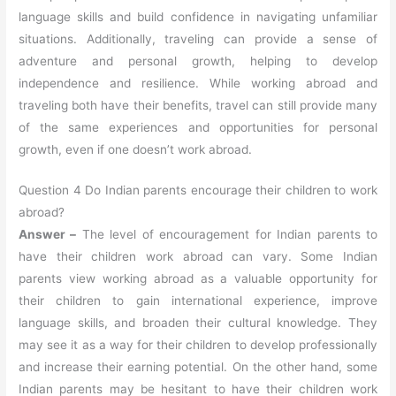
language skills and build confidence in navigating unfamiliar
situations. Additionally, traveling can provide a sense of
adventure and personal growth, helping to develop
independence and resilience. While working abroad and
traveling both have their benefits, travel can still provide many
of the same experiences and opportunities for personal
growth, even if one doesn’t work abroad.
Question 4 Do Indian parents encourage their children to work
abroad?
Answer –
The level of encouragement for Indian parents to
have their children work abroad can vary. Some Indian
parents view working abroad as a valuable opportunity for
their children to gain international experience, improve
language skills, and broaden their cultural knowledge. They
may see it as a way for their children to develop professionally
and increase their earning potential. On the other hand, some
Indian parents may be hesitant to have their children work