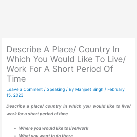
Describe A Place/ Country In
Which You Would Like To Live/
Work For A Short Period Of
Time
Leave a Comment
/
Speaking
/ By
Manjeet Singh
/
February
15, 2023
Describe a place/ country in which you would like to live/
work for a short period of time
Where you would like to live/work
What you want to do there