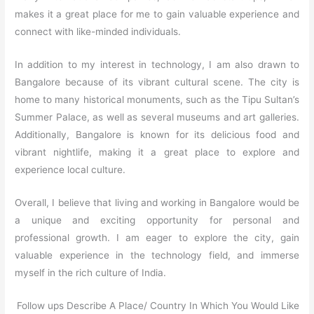
makes it a great place for me to gain valuable experience and
connect with like-minded individuals.
In addition to my interest in technology, I am also drawn to
Bangalore because of its vibrant cultural scene. The city is
home to many historical monuments, such as the Tipu Sultan’s
Summer Palace, as well as several museums and art galleries.
Additionally, Bangalore is known for its delicious food and
vibrant nightlife, making it a great place to explore and
experience local culture.
Overall, I believe that living and working in Bangalore would be
a unique and exciting opportunity for personal and
professional growth. I am eager to explore the city, gain
valuable experience in the technology field, and immerse
myself in the rich culture of India.
Follow ups Describe A Place/ Country In Which You Would Like