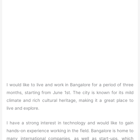
I would like to live and work in Bangalore for a period of three
months, starting from June 1st. The city is known for its mild
climate and rich cultural heritage, making it a great place to
live and explore.
I have a strong interest in technology and would like to gain
hands-on experience working in the field. Bangalore is home to
many international companies, as well as start-ups, which