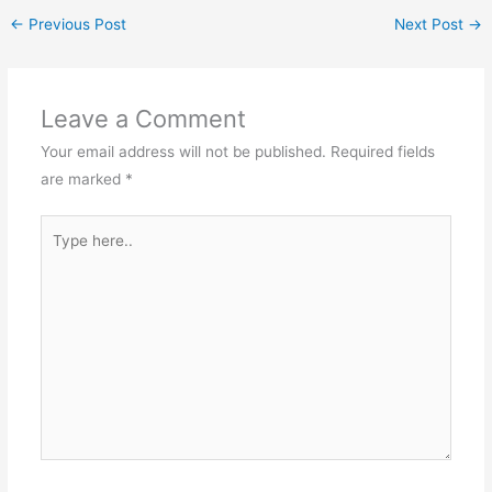
←
Previous Post
Next Post
→
Leave a Comment
Your email address will not be published.
Required fields
are marked
*
Type
here..