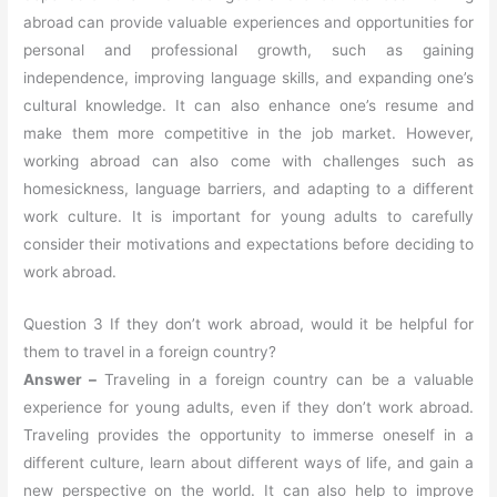
abroad can provide valuable experiences and opportunities for
personal and professional growth, such as gaining
independence, improving language skills, and expanding one’s
cultural knowledge. It can also enhance one’s resume and
make them more competitive in the job market. However,
working abroad can also come with challenges such as
homesickness, language barriers, and adapting to a different
work culture. It is important for young adults to carefully
consider their motivations and expectations before deciding to
work abroad.
Question 3 If they don’t work abroad, would it be helpful for
them to travel in a foreign country?
Answer –
Traveling in a foreign country can be a valuable
experience for young adults, even if they don’t work abroad.
Traveling provides the opportunity to immerse oneself in a
different culture, learn about different ways of life, and gain a
new perspective on the world. It can also help to improve