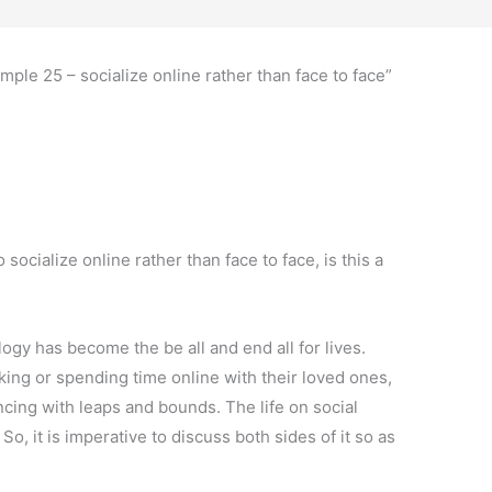
mple 25 – socialize online rather than face to face”
cialize online rather than face to face, is this a
ogy has become the be all and end all for lives.
lking or spending time online with their loved ones,
ncing with leaps and bounds. The life on social
So, it is imperative to discuss both sides of it so as