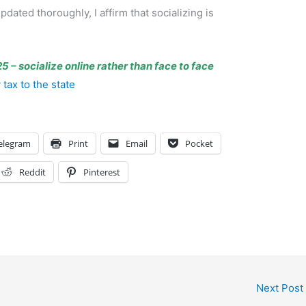
ated thoroughly, I affirm that socializing is
5 – socialize online rather than face to face
tax to the state
elegram
Print
Email
Pocket
Reddit
Pinterest
Next Post