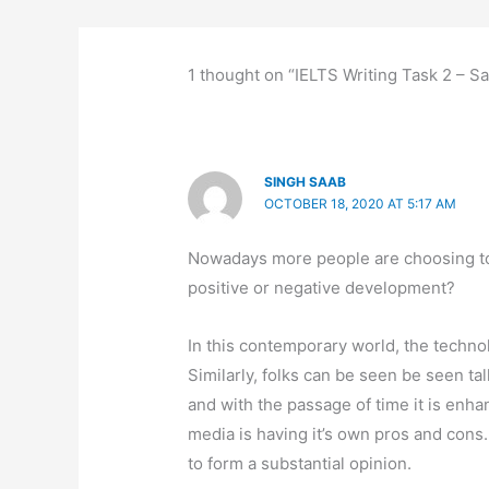
1 thought on “IELTS Writing Task 2 – Sa
SINGH SAAB
OCTOBER 18, 2020 AT 5:17 AM
Nowadays more people are choosing to so
positive or negative development?
In this contemporary world, the technol
Similarly, folks can be seen be seen ta
and with the passage of time it is enha
media is having it’s own pros and cons. 
to form a substantial opinion.