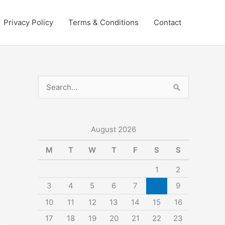
Privacy Policy
Terms & Conditions
Contact
S
e
a
r
August 2026
c
M
T
W
T
F
S
S
h
1
2
f
3
4
5
6
7
8
9
o
10
11
12
13
14
15
16
r
:
17
18
19
20
21
22
23