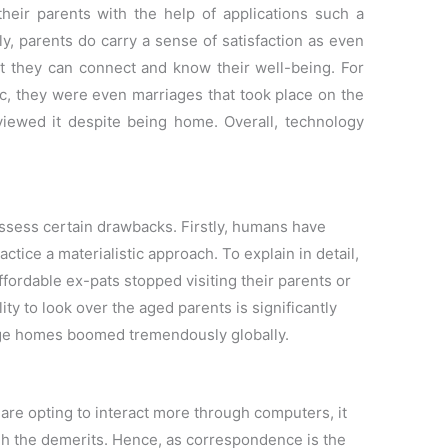
their parents with the help of applications such a
y, parents do carry a sense of satisfaction as even
rt they can connect and know their well-being. For
, they were even marriages that took place on the
iewed it despite being home. Overall, technology
ssess certain drawbacks. Firstly, humans have
ctice a materialistic approach. To explain in detail,
ordable ex-pats stopped visiting their parents or
ty to look over the aged parents is significantly
age homes boomed tremendously globally.
re opting to interact more through computers, it
gh the demerits. Hence, as correspondence is the