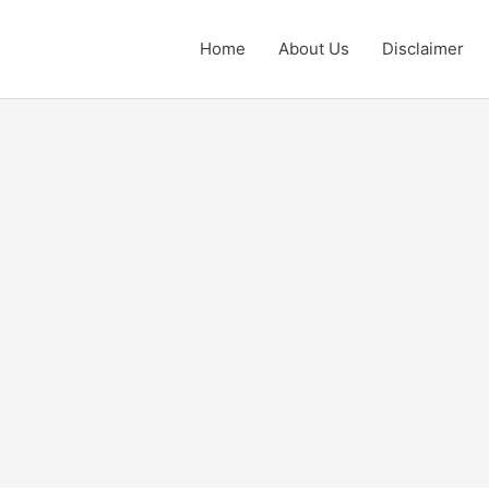
Home
About Us
Disclaimer