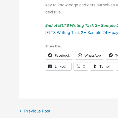
key to knowledge and gets ourselves upd
decisive.
End of IELTS Writing Task 2 – Sample 2
IELTS Writing Task 2 – Sample 24 – pay 
Share this:
Facebook
WhatsApp
T
LinkedIn
X
Tumblr
←
Previous Post