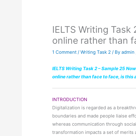
IELTS Writing Task 
online rather than f
1 Comment
/
Writing Task 2
/ By
admin
IELTS Writing Task 2 – Sample 25 Now
online rather than face to face, is thi
INTRODUCTION
Digitalization is regarded as a breakth
boundaries and made people liaise effor
whereas communication through socia
transformation impacts a set of merits