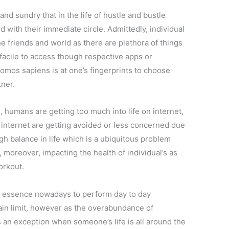
ll and sundry that in the life of hustle and bustle
 with their immediate circle. Admittedly, individual
he friends and world as there are plethora of things
facile to access though respective apps or
 homos sapiens is at one’s fingerprints to choose
tner.
s, humans are getting too much into life on internet,
of internet are getting avoided or less concerned due
ugh balance in life which is a ubiquitous problem
 moreover, impacting the health of individual’s as
orkout.
 is essence nowadays to perform day to day
ertain limit, however as the overabundance of
s an exception when someone’s life is all around the