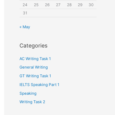
24
25
26
27
28
29
30
31
« May
Categories
AC Writing Task 1
General Writing
GT Writing Task 1
IELTS Speaking Part 1
Speaking
Writing Task 2