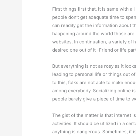
First things first that, it is same with a
people don’t get adequate time to spend
can readily get the information about t
happening around the world those are 
websites. In continuation, a variety of
desired one out of it -Friend or life par
But everything is not as rosy as it look
leading to personal life or things out 
to this, folks are not able to make eno
among everybody. Socializing online is,
people barely give a piece of time to w
The gist of the matter is that internet
activities. It should be utilized in a c
anything is dangerous. Sometimes, it i