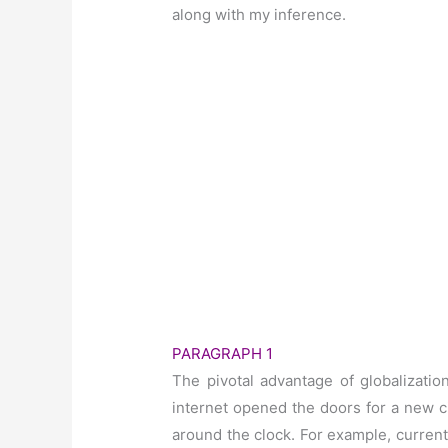
along with my inference.
PARAGRAPH 1
The pivotal advantage of globalizatio
internet opened the doors for a new c
around the clock. For example, current