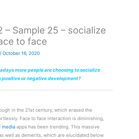
2 – Sample 25 – socialize
ace to face
/
October 16, 2020
adays more people are choosing to socialize
s a positive or negative development?
rough in the 21st century, which erased the
tlessly. Face to face interaction is diminishing,
l
media
apps has been trending. This massive
 as well as demerits, which are elucidated below