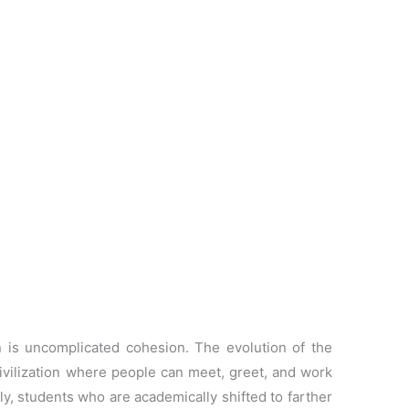
n is uncomplicated cohesion. The evolution of the
ivilization where people can meet, greet, and work
ly, students who are academically shifted to farther