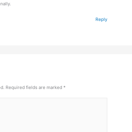
nally.
Reply
ed.
Required fields are marked
*