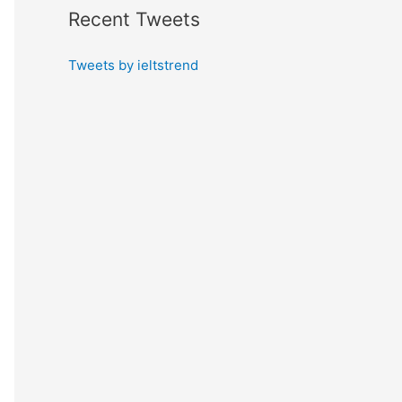
Recent Tweets
Tweets by ieltstrend