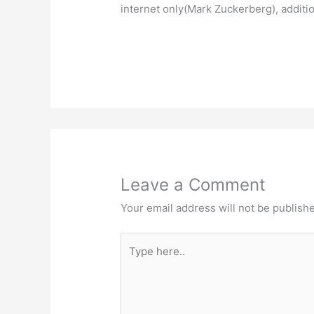
internet only(Mark Zuckerberg), additio
Leave a Comment
Your email address will not be publish
Type
here..