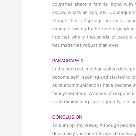
countries share a familial bond with 
skype, what’s an app, etc. Consequentl
though their offsprings are miles apa
example, owing to the recent pandemic
internet where thousands of people v
has made ties robust than ever.
PARAGRAPH 2
In the contrast, mechanization does po
become self- seeking and started to pra
as telecommunications have become aff
family members. A sense of responsibili
seen diminishing. subsequently, old-
CONCLUSION
To sum up, my views, Although people a
does carry vast benefits which outwei