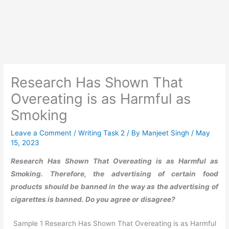
Research Has Shown That
Overeating is as Harmful as
Smoking
Leave a Comment
/
Writing Task 2
/ By
Manjeet Singh
/
May
15, 2023
Research Has Shown That Overeating is as Harmful as
Smoking. Therefore, the advertising of certain food
products should be banned in the way as the advertising of
cigarettes is banned. Do you agree or disagree?
Sample 1 Research Has Shown That Overeating is as Harmful