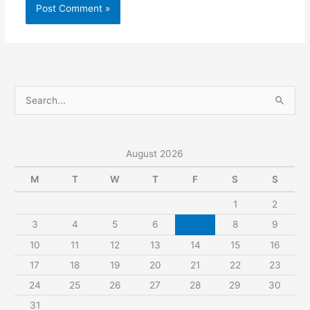
S
e
a
r
August 2026
c
M
T
W
T
F
S
S
h
1
2
f
3
4
5
6
7
8
9
o
r
10
11
12
13
14
15
16
:
17
18
19
20
21
22
23
24
25
26
27
28
29
30
31