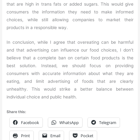
that are high in trans fats or added sugars. This would give
consumers the information they need to make informed
choices, while still allowing companies to market their
products in a responsible way.
In conclusion, while I agree that overeating can be harmful
and that advertising can influence our food choices, I don’t
believe that a complete ban on certain food products is the
best solution. Instead, we should focus on providing
consumers with accurate information about what they are
eating, and limit advertising of foods that are clearly
unhealthy. This would strike a better balance between
individual choice and public health.
Share this:
Facebook
WhatsApp
Telegram
Print
Email
Pocket