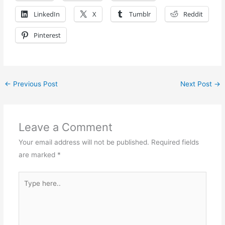
LinkedIn
X
Tumblr
Reddit
Pinterest
←
Previous Post
Next Post
→
Leave a Comment
Your email address will not be published.
Required fields
are marked
*
Type
here..