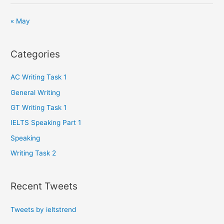
« May
Categories
AC Writing Task 1
General Writing
GT Writing Task 1
IELTS Speaking Part 1
Speaking
Writing Task 2
Recent Tweets
Tweets by ieltstrend