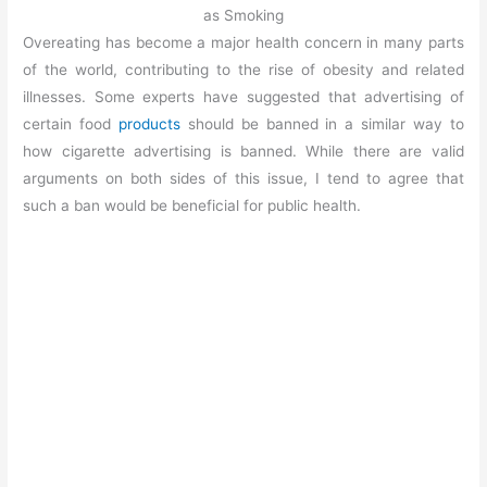
as Smoking
Overeating has become a major health concern in many parts
of the world, contributing to the rise of obesity and related
illnesses. Some experts have suggested that advertising of
certain food
products
should be banned in a similar way to
how cigarette advertising is banned. While there are valid
arguments on both sides of this issue, I tend to agree that
such a ban would be beneficial for public health.