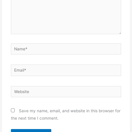
Name*
Email*
Website
Save my name, email, and website in this browser for
the next time I comment.