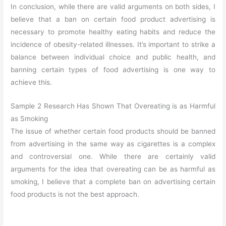
In conclusion, while there are valid arguments on both sides, I
believe that a ban on certain food product advertising is
necessary to promote healthy eating habits and reduce the
incidence of obesity-related illnesses. It’s important to strike a
balance between individual choice and public health, and
banning certain types of food advertising is one way to
achieve this.
Sample 2 Research Has Shown That Overeating is as Harmful
as Smoking
The issue of whether certain food products should be banned
from advertising in the same way as cigarettes is a complex
and controversial one. While there are certainly valid
arguments for the idea that overeating can be as harmful as
smoking, I believe that a complete ban on advertising certain
food products is not the best approach.