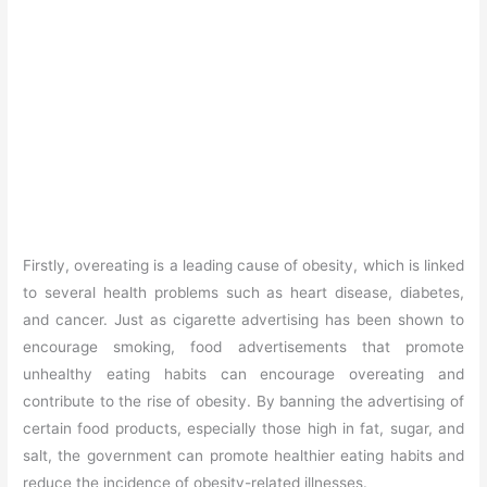
Firstly, overeating is a leading cause of obesity, which is linked
to several health problems such as heart disease, diabetes,
and cancer. Just as cigarette advertising has been shown to
encourage smoking, food advertisements that promote
unhealthy eating habits can encourage overeating and
contribute to the rise of obesity. By banning the advertising of
certain food products, especially those high in fat, sugar, and
salt, the government can promote healthier eating habits and
reduce the incidence of obesity-related illnesses.