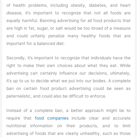
of health problems, including obesity, diabetes, and heart
disease, it’s important to recognize that not all foods are
equally harmful. Banning advertising for all food products that
are high in fat, sugar, or salt would be too broad of a measure
and could unfairly penalize many healthy foods that are
important for a balanced diet.
Secondly, it’s important to recognize that individuals have the
right to make their own choices about what they eat. While
advertising can certainly influence our decisions, ultimately,
it’s up to us to decide what we put into our bodies. A complete
ban on certain food product advertising could be seen as
paternalistic, and could also be difficult to enforce.
Instead of a complete ban, a better approach might be to
require that
food companies
include clear and accurate
nutritional information on their products, and to limit
advertising of foods that are clearly unhealthy, such as those