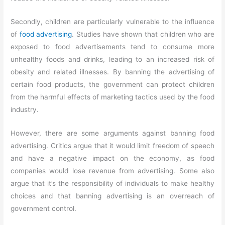
Secondly, children are particularly vulnerable to the influence
of
food advertising
. Studies have shown that children who are
exposed to food advertisements tend to consume more
unhealthy foods and drinks, leading to an increased risk of
obesity and related illnesses. By banning the advertising of
certain food products, the government can protect children
from the harmful effects of marketing tactics used by the food
industry.
However, there are some arguments against banning food
advertising. Critics argue that it would limit freedom of speech
and have a negative impact on the economy, as food
companies would lose revenue from advertising. Some also
argue that it’s the responsibility of individuals to make healthy
choices and that banning advertising is an overreach of
government control.