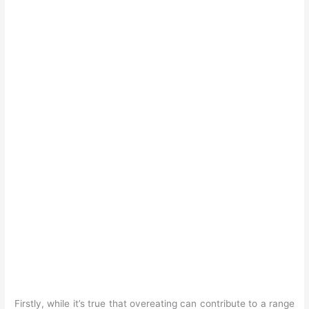
Firstly, while it’s true that overeating can contribute to a range