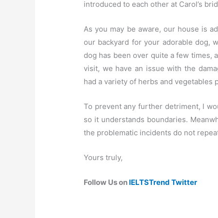
introduced to each other at Carol’s bri
As you may be aware, our house is adj
our backyard for your adorable dog, 
dog has been over quite a few times, 
visit, we have an issue with the da
had a variety of herbs and vegetables
To prevent any further detriment, I wou
so it understands boundaries. Meanwhi
the problematic incidents do not repeat
Yours truly,
Follow Us on
IELTSTrend Twitter