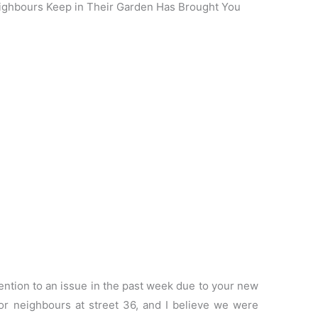
ighbours Keep in Their Garden Has Brought You
ttention to an issue in the past week due to your new
or neighbours at street 36, and I believe we were