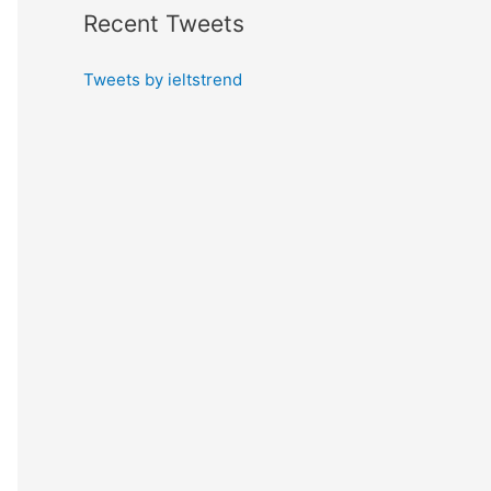
Recent Tweets
Tweets by ieltstrend