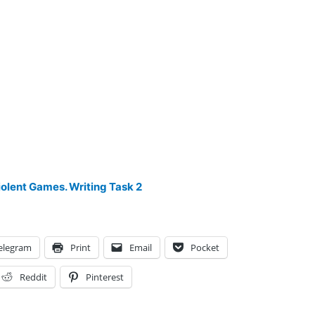
iolent Games. Writing Task 2
elegram
Print
Email
Pocket
Reddit
Pinterest