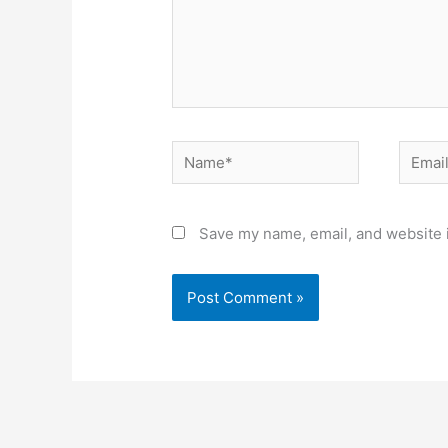
Name*
Email*
Save my name, email, and website i