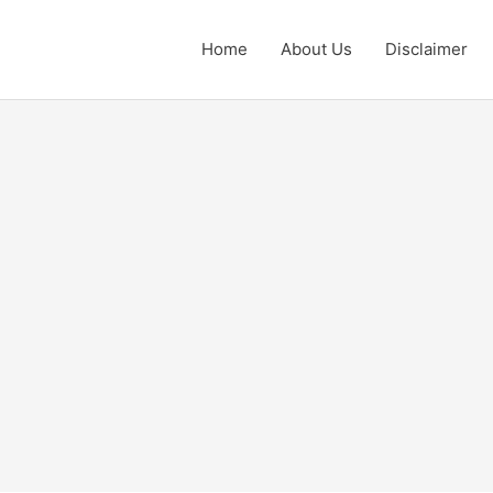
Home
About Us
Disclaimer