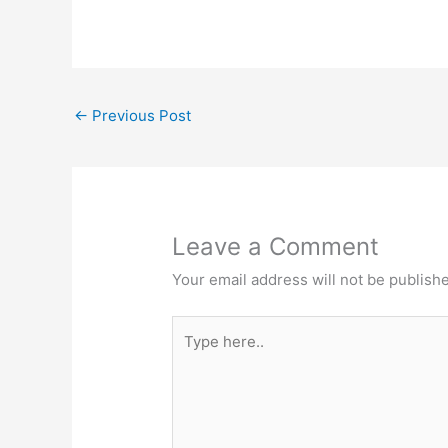
←
Previous Post
Leave a Comment
Your email address will not be publish
Type
here..