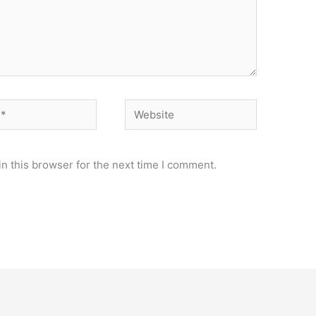
Website
n this browser for the next time I comment.