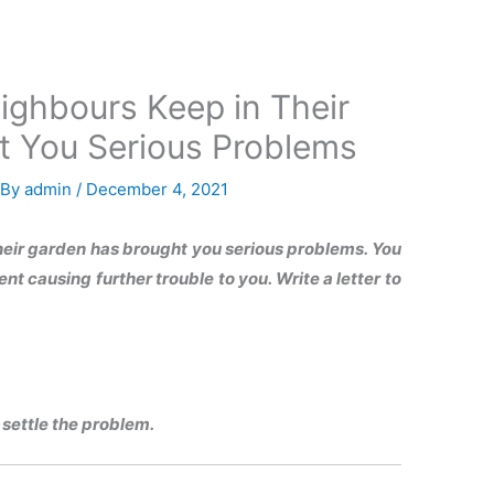
ighbours Keep in Their
t You Serious Problems
 By
admin
/
December 4, 2021
heir garden has brought you serious problems. You
t causing further trouble to you. Write a letter to
settle the problem.