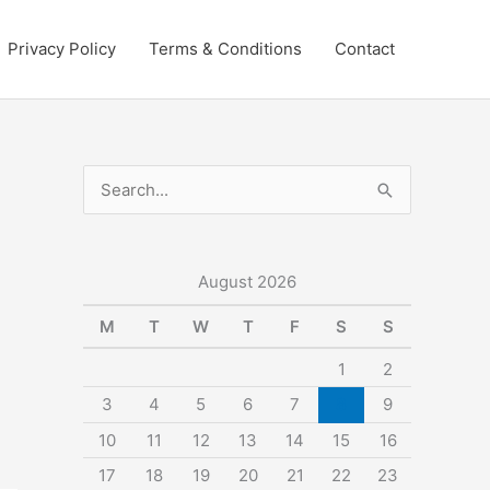
Privacy Policy
Terms & Conditions
Contact
S
e
a
r
August 2026
c
M
T
W
T
F
S
S
h
1
2
f
3
4
5
6
7
8
9
o
10
11
12
13
14
15
16
r
:
17
18
19
20
21
22
23