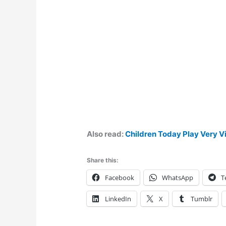
Also read:
Children Today Play Very V
Share this:
Facebook
WhatsApp
T
LinkedIn
X
Tumblr