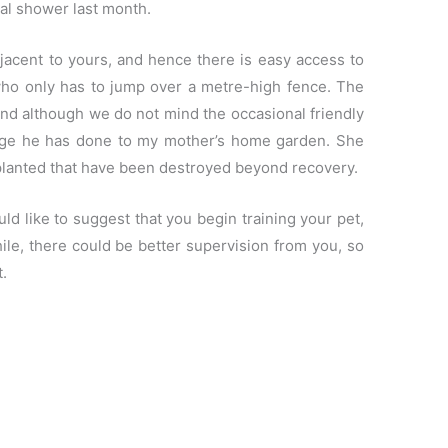
dal shower last month.
acent to yours, and hence there is easy access to
who only has to jump over a metre-high fence. The
and although we do not mind the occasional friendly
mage he has done to my mother’s home garden. She
 planted that have been destroyed beyond recovery.
ld like to suggest that you begin training your pet,
le, there could be better supervision from you, so
.