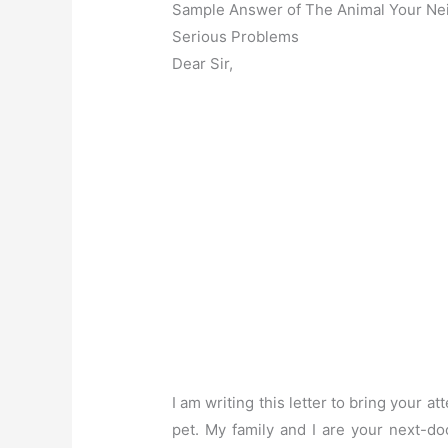
Sample Answer of The Animal Your Ne
Serious Problems
Dear Sir,
I am writing this letter to bring your a
pet. My family and I are your next-do