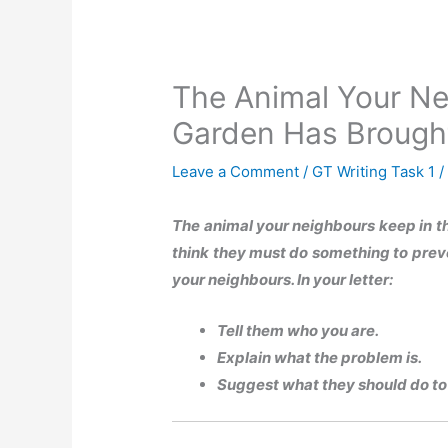
The Animal Your Ne
Garden Has Brough
Leave a Comment
/
GT Writing Task 1
/
The animal your neighbours keep in t
think they must do something to preven
your neighbours. In your letter:
Tell them who you are.
Explain what the problem is.
Suggest what they should do to 