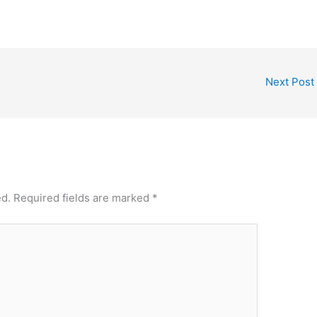
Next Post
ed.
Required fields are marked
*