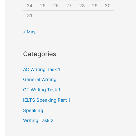
24
25
26
27
28
29
30
31
« May
Categories
AC Writing Task 1
General Writing
GT Writing Task 1
IELTS Speaking Part 1
Speaking
Writing Task 2