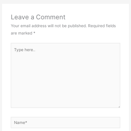
Leave a Comment
Your email address will not be published.
Required fields
are marked
*
Type
here..
Name*