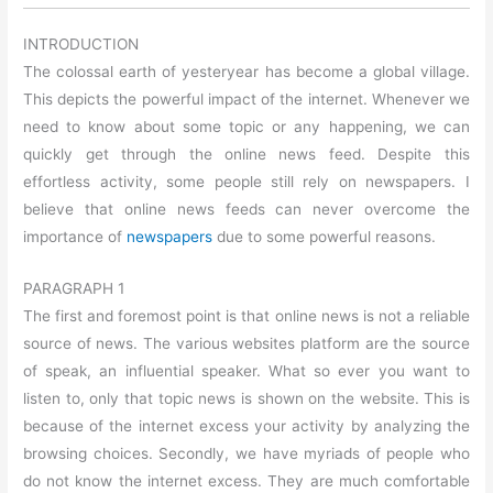
INTRODUCTION
The colossal earth of yesteryear has become a global village.
This depicts the powerful impact of the internet. Whenever we
need to know about some topic or any happening, we can
quickly get through the online news feed. Despite this
effortless activity, some people still rely on newspapers. I
believe that online news feeds can never overcome the
importance of
newspapers
due to some powerful reasons.
PARAGRAPH 1
The first and foremost point is that online news is not a reliable
source of news. The various websites platform are the source
of speak, an influential speaker. What so ever you want to
listen to, only that topic news is shown on the website. This is
because of the internet excess your activity by analyzing the
browsing choices. Secondly, we have myriads of people who
do not know the internet excess. They are much comfortable