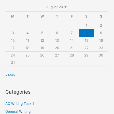
r
August 2026
c
M
T
W
T
F
S
S
h
1
2
f
3
4
5
6
7
8
9
o
r
10
11
12
13
14
15
16
:
17
18
19
20
21
22
23
24
25
26
27
28
29
30
31
« May
Categories
AC Writing Task 1
General Writing