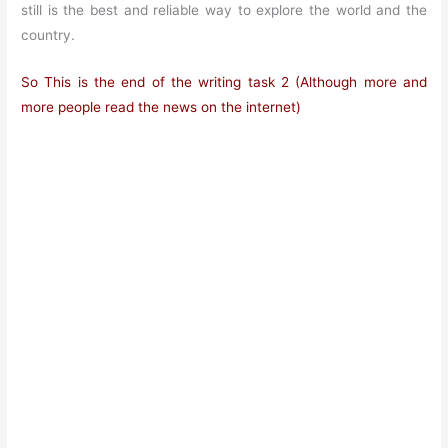
still is the best and reliable way to explore the world and the
country.
So This is the end of the
writing
task 2 (Although more and
more people read the news on the internet)