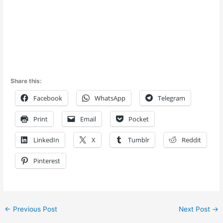
Share this:
Facebook
WhatsApp
Telegram
Print
Email
Pocket
LinkedIn
X
Tumblr
Reddit
Pinterest
←
Previous Post
Next Post
→