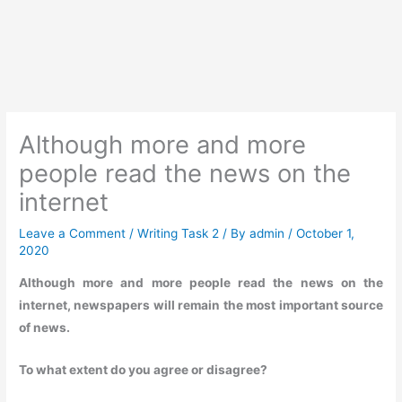
Although more and more
people read the news on the
internet
Leave a Comment
/
Writing Task 2
/ By
admin
/
October 1,
2020
Although more and more people read the news on the
internet, newspapers will remain the most important source
of news.
To what extent do you agree or disagree?