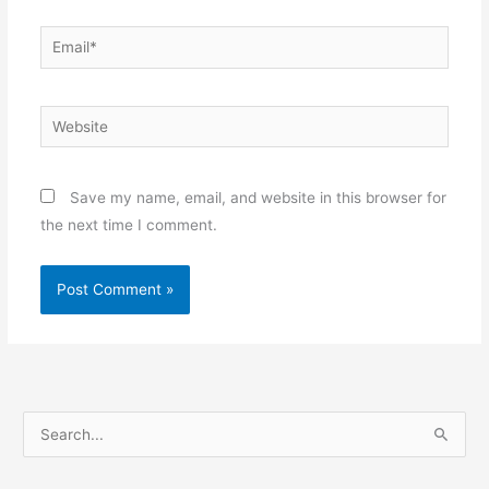
Email*
Website
Save my name, email, and website in this browser for
the next time I comment.
S
e
a