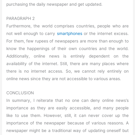
purchasing the daily newspaper and get updated.
PARAGRAPH 2
Furthermore, the world comprises countries, people who are
not well enough to carry
smartphones
or the internet excess.
For them, few rupees of newspapers are more than enough to
know the happenings of their own countries and the world.
Additionally, online news is entirely dependent on the
availability of the internet. Still, there are many places where
there is no internet access. So, we cannot rely entirely on
online news since they are not accessible to various areas.
CONCLUSION
In summary, I reiterate that no one can deny online news’s
importance as they are easily accessible, and many people
like to use them. However, still, it can never cover up the
importance of the newspaper because of various reasons. A
newspaper might be a traditional way of updating oneself but