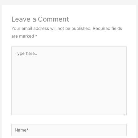
Leave a Comment
Your email address will not be published.
Required fields
are marked
*
Type
here..
Name*