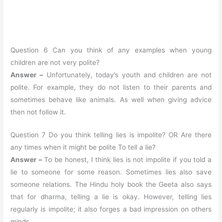
Question 6 Can you think of any examples when young
children are not very polite?
Answer –
Unfortunately, today’s youth and children are not
polite. For example, they do not listen to their parents and
sometimes behave like animals. As well when giving advice
then not follow it.
Question 7 Do you think telling lies is impolite? OR Are there
any times when it might be polite To tell a lie?
Answer –
To be honest, I think lies is not impolite if you told a
lie to someone for some reason. Sometimes lies also save
someone relations. The Hindu holy book the Geeta also says
that for dharma, telling a lie is okay. However, telling lies
regularly is impolite; it also forges a bad impression on others
minds.