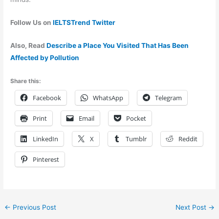
Follow Us on
IELTSTrend Twitter
Also, Read
Describe a Place You Visited That Has Been
Affected by Pollution
Share this:
Facebook
WhatsApp
Telegram
Print
Email
Pocket
LinkedIn
X
Tumblr
Reddit
Pinterest
←
Previous Post
Next Post
→