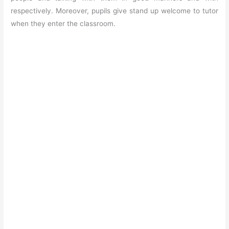
respectively. Moreover, pupils give stand up welcome to tutor
when they enter the classroom.