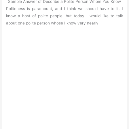
Sample Answer of Describe a Polite Person Whom You Know
Politeness is paramount, and I think we should have to it. I
know a host of polite people, but today I would like to talk
about one polite person whose I know very nearly.