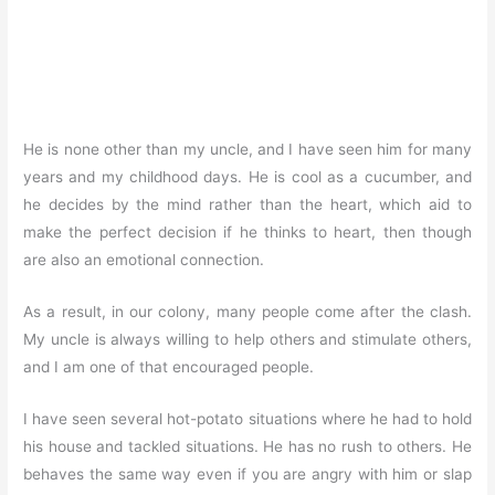
He is none other than my uncle, and I have seen him for many
years and my childhood days. He is cool as a cucumber, and
he decides by the mind rather than the heart, which aid to
make the perfect decision if he thinks to heart, then though
are also an emotional connection.
As a result, in our colony, many people come after the clash.
My uncle is always willing to help others and stimulate others,
and I am one of that encouraged people.
I have seen several hot-potato situations where he had to hold
his house and tackled situations. He has no rush to others. He
behaves the same way even if you are angry with him or slap