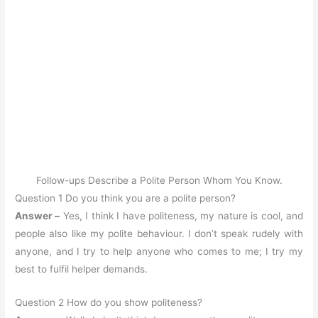
Follow-ups Describe a Polite Person Whom You Know.
Question 1 Do you think you are a polite person?
Answer –
Yes, I think I have politeness, my nature is cool, and
people also like my polite behaviour. I don’t speak rudely with
anyone, and I try to help anyone who comes to me; I try my
best to fulfil helper demands.
Question 2 How do you show politeness?