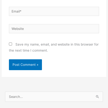
Email*
Website
Save my name, email, and website in this browser for
the next time I comment.
S
e
a