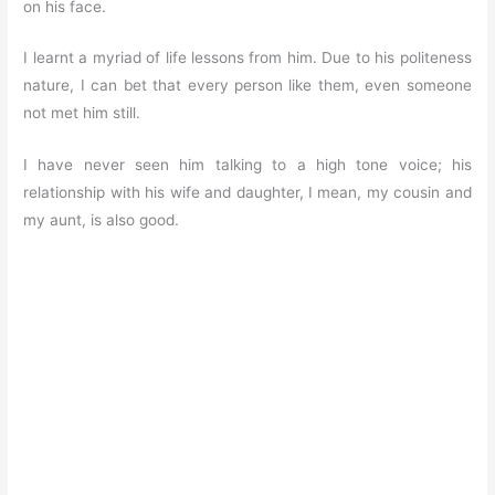
on his face.
I learnt a myriad of life lessons from him. Due to his politeness
nature, I can bet that every person like them, even someone
not met him still.
I have never seen him talking to a high tone voice; his
relationship with his wife and daughter, I mean, my cousin and
my aunt, is also good.