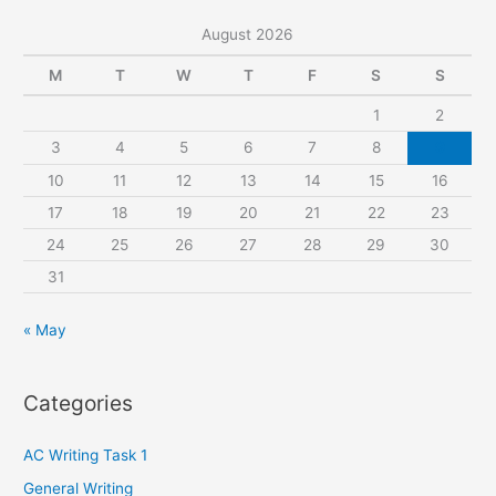
r
August 2026
c
M
T
W
T
F
S
S
h
1
2
f
3
4
5
6
7
8
9
o
r
10
11
12
13
14
15
16
:
17
18
19
20
21
22
23
24
25
26
27
28
29
30
31
« May
Categories
AC Writing Task 1
General Writing