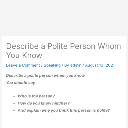
Describe a Polite Person Whom
You Know
Leave a Comment
/
Speaking
/ By
admin
/
August 13, 2021
Describe a polite person whom you know.
You should say
Who is the person?
How do you know him/her?
And explain why you think this person is polite?