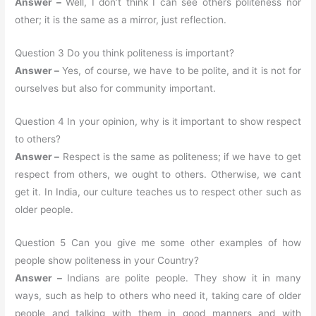
Answer –
Well, I don’t think I can see others politeness nor
other; it is the same as a mirror, just reflection.
Question 3 Do you think politeness is important?
Answer –
Yes, of course, we have to be polite, and it is not for
ourselves but also for community important.
Question 4 In your opinion, why is it important to show respect
to others?
Answer –
Respect is the same as politeness; if we have to get
respect from others, we ought to others. Otherwise, we cant
get it. In India, our culture teaches us to respect other such as
older people.
Question 5 Can you give me some other examples of how
people show politeness in your Country?
Answer –
Indians are polite people. They show it in many
ways, such as help to others who need it, taking care of older
people and talking with them in good manners and with