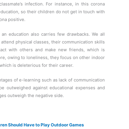
classmate’s infection. For instance, in this corona
ucation, so their children do not get in touch with
ona positive.
 an education also carries few drawbacks. We all
attend physical classes, their communication skills
tact with others and make new friends, which is
more, owing to loneliness, they focus on other indoor
hich is deleterious for their career.
antages of e-learning such as lack of communication
t be outweighed against educational expenses and
ages outweigh the negative side.
dren Should Have to Play Outdoor Games