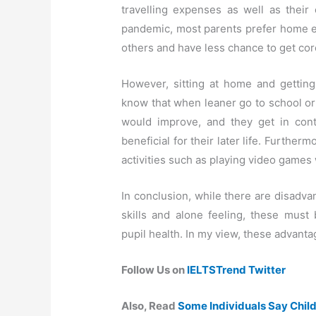
travelling expenses as well as their 
pandemic, most parents prefer home ed
others and have less chance to get cor
However, sitting at home and getting
know that when leaner go to school or 
would improve, and they get in con
beneficial for their later life. Further
activities such as playing video games w
In conclusion, while there are disadv
skills and alone feeling, these mus
pupil health. In my view, these advant
Follow Us on
IELTSTrend Twitter
Also, Read
Some Individuals Say Chil