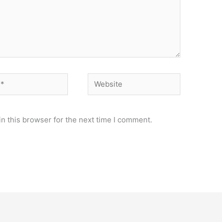
Website
n this browser for the next time I comment.