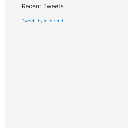
Recent Tweets
Tweets by ieltstrend