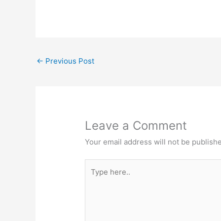
←
Previous Post
Leave a Comment
Your email address will not be publish
Type
here..