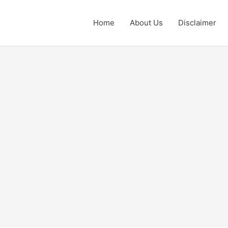
Home
About Us
Disclaimer