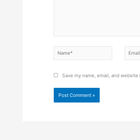
Name*
Email*
Save my name, email, and website i