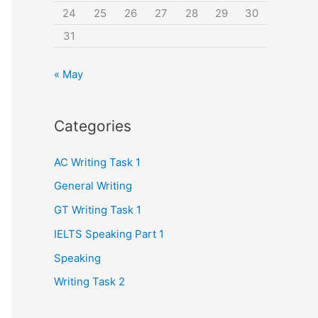
24
25
26
27
28
29
30
31
« May
Categories
AC Writing Task 1
General Writing
GT Writing Task 1
IELTS Speaking Part 1
Speaking
Writing Task 2