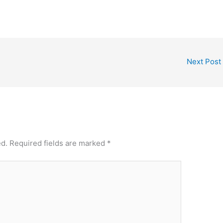
Next Post
ed.
Required fields are marked
*