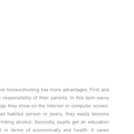
eve homeschooling has more advantages. First and
responsibility of their parents. In this tech-savvy
hings they show on the internet or computer screen.
bad habited person or peers, they easily become
rinking alcohol. Secondly, pupils get an education
al in terms of economically and health. It saves