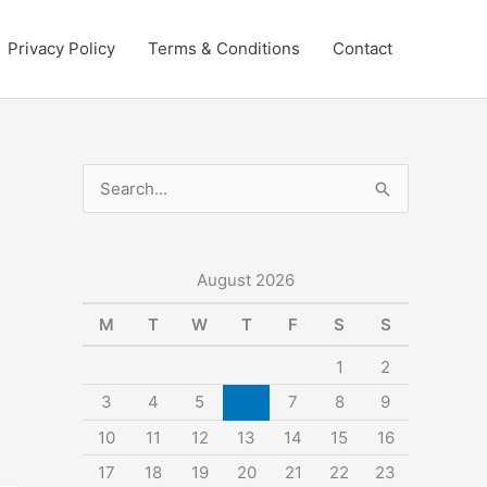
Privacy Policy
Terms & Conditions
Contact
S
e
a
r
August 2026
c
M
T
W
T
F
S
S
h
1
2
f
3
4
5
6
7
8
9
o
10
11
12
13
14
15
16
r
:
17
18
19
20
21
22
23