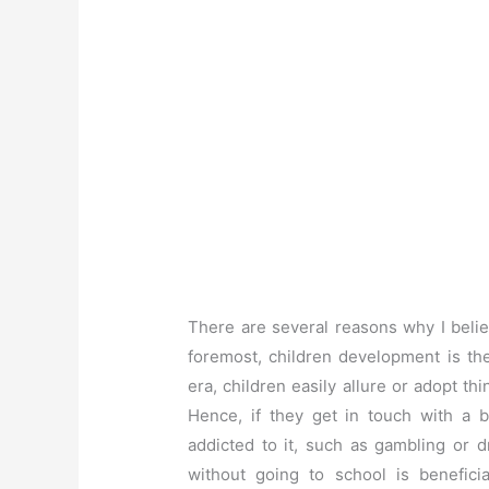
There are several reasons why I beli
foremost, children development is the 
era, children easily allure or adopt t
Hence, if they get in touch with a 
addicted to it, such as gambling or d
without going to school is benefici