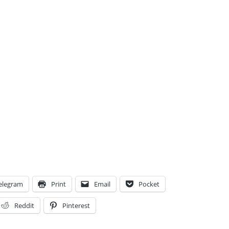
elegram
Print
Email
Pocket
Reddit
Pinterest