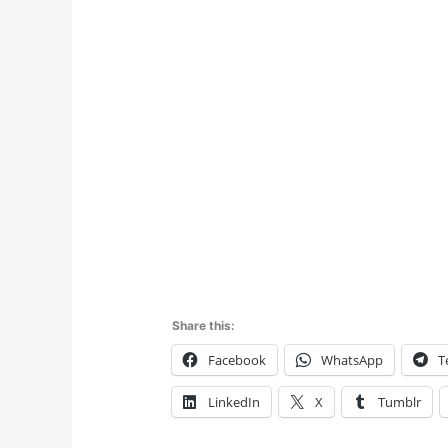
Share this:
Facebook
WhatsApp
T
LinkedIn
X
Tumblr