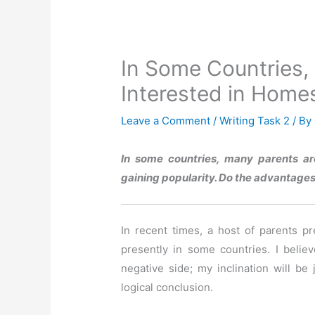
In Some Countries,
Interested in Home
Leave a Comment
/
Writing Task 2
/ By
In some countries, many parents ar
gaining popularity. Do the advantage
In recent times, a host of parents p
presently in some countries. I belie
negative side; my inclination will be 
logical conclusion.