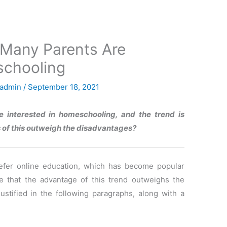
 Many Parents Are
schooling
admin
/
September 18, 2021
e interested in homeschooling, and the trend is
s of this outweigh the disadvantages?
refer online education, which has become popular
ve that the advantage of this trend outweighs the
justified in the following paragraphs, along with a