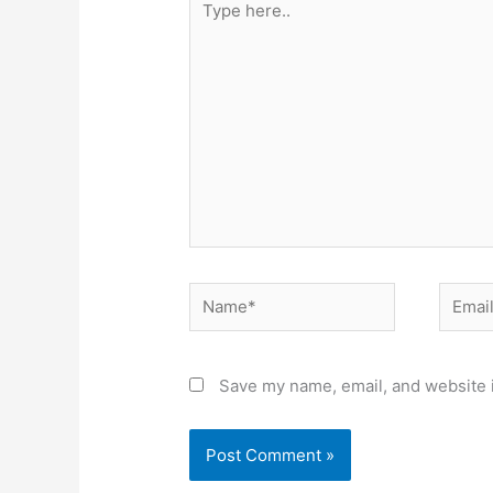
here..
Name*
Email*
Save my name, email, and website i