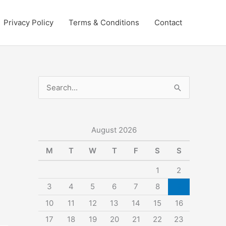
Privacy Policy
Terms & Conditions
Contact
S
e
a
r
August 2026
c
M
T
W
T
F
S
S
h
1
2
f
3
4
5
6
7
8
9
o
10
11
12
13
14
15
16
r
:
17
18
19
20
21
22
23