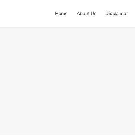
Home
About Us
Disclaimer