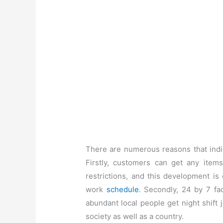
There are numerous reasons that indic
Firstly, customers can get any items
restrictions, and this development is
work
schedule
. Secondly, 24 by 7 fac
abundant local people get night shift 
society as well as a country.