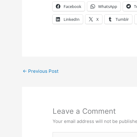
Facebook
WhatsApp
T
LinkedIn
X
Tumblr
←
Previous Post
Leave a Comment
Your email address will not be publish
Type