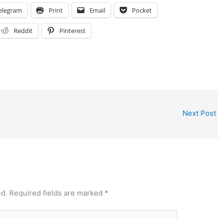
elegram
Print
Email
Pocket
Reddit
Pinterest
Next Post
ed.
Required fields are marked
*