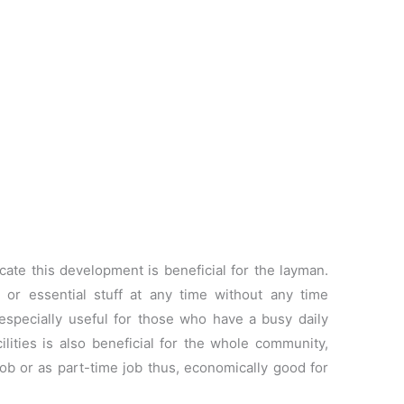
ate this development is beneficial for the layman.
 or essential stuff at any time without any time
 especially useful for those who have a busy daily
ilities is also beneficial for the whole community,
job or as part-time job thus, economically good for