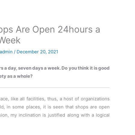
ops Are Open 24hours a
 Week
admin
/
December 20, 2021
s a day, seven days a week. Do you think it is good
ety as a whole?
e, like all facilities, thus, a host of organizations
d, in some places, it is seen that shops are open
n, my inclination is justified along with a logical