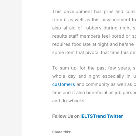
This development has pros and cons 
from it as well as this advancement f
also afraid of robbery during night s
results staff members feel bored or 
requires food late at night and he/she
some item that pivotal that time this d
To sum up, for the past few years, 
whole day and night especially in ur
customers
and community as well as 
time and it also beneficial as job per
and drawbacks.
Follow Us on
IELTSTrend Twitter
Share this: