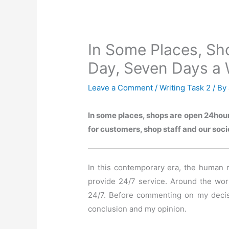
In Some Places, Sh
Day, Seven Days a
Leave a Comment
/
Writing Task 2
/ By
In some places, shops are open 24hour
for customers, shop staff and our soci
In this contemporary era, the human rac
provide 24/7 service. Around the worl
24/7. Before commenting on my decisio
conclusion and my opinion.