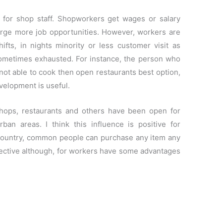
for shop staff. Shopworkers get wages or salary
orge more job opportunities. However, workers are
hifts, in nights minority or less customer visit as
sometimes exhausted. For instance, the person who
 not able to cook then open restaurants best option,
evelopment is useful.
shops, restaurants and others have been open for
ban areas. I think this influence is positive for
country, common people can purchase any item any
spective although, for workers have some advantages