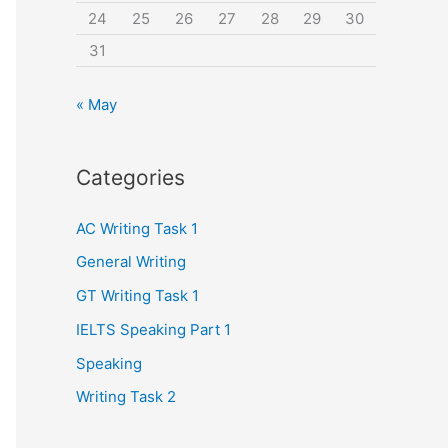
24
25
26
27
28
29
30
31
« May
Categories
AC Writing Task 1
General Writing
GT Writing Task 1
IELTS Speaking Part 1
Speaking
Writing Task 2