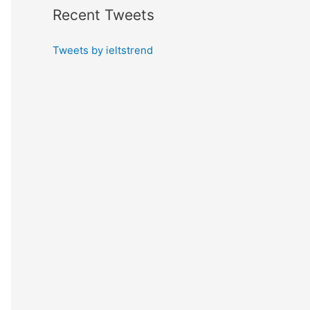
Recent Tweets
Tweets by ieltstrend