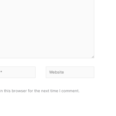
Website
n this browser for the next time I comment.