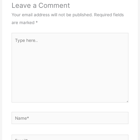
Leave a Comment
Your email address will not be published.
Required fields
are marked
*
Type
here..
Name*
Email*