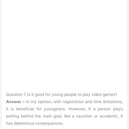
Question 7 Is it good for young people to play video games?
Answer –
In my opinion, with registration and time limitations,
it is beneficial for youngsters. However, if a person plays
putting behind the main goal, like a vacation or academic, it
has deleterious consequences.