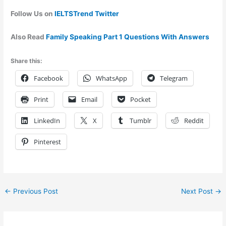
Follow Us on
IELTSTrend Twitter
Also Read
Family Speaking Part 1 Questions With Answers
Share this:
Facebook
WhatsApp
Telegram
Print
Email
Pocket
LinkedIn
X
Tumblr
Reddit
Pinterest
←
Previous Post
Next Post
→