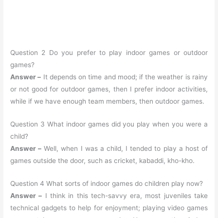
Question 2 Do you prefer to play indoor games or outdoor
games?
Answer –
It depends on time and mood; if the weather is rainy
or not good for outdoor games, then I prefer indoor activities,
while if we have enough team members, then outdoor games.
Question 3 What indoor games did you play when you were a
child?
Answer –
Well, when I was a child, I tended to play a host of
games outside the door, such as cricket, kabaddi, kho-kho.
Question 4 What sorts of indoor games do children play now?
Answer –
I think in this tech-savvy era, most juveniles take
technical gadgets to help for enjoyment; playing video games