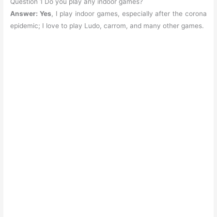
Question 1 Do you play any indoor games?
Answer: Yes
, I play indoor games, especially after the corona
epidemic; I love to play Ludo, carrom, and many other games.