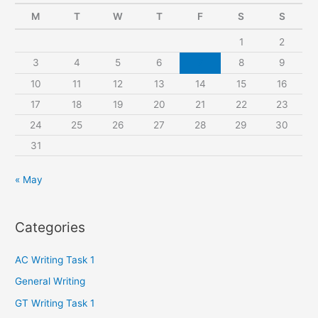
c
M
T
W
T
F
S
S
h
1
2
f
3
4
5
6
7
8
9
o
r
10
11
12
13
14
15
16
:
17
18
19
20
21
22
23
24
25
26
27
28
29
30
31
« May
Categories
AC Writing Task 1
General Writing
GT Writing Task 1