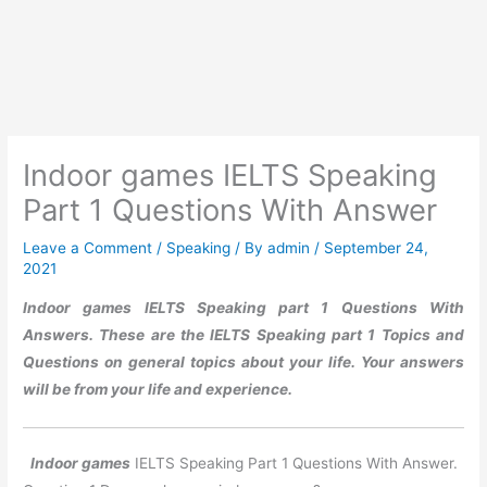
Indoor games IELTS Speaking
Part 1 Questions With Answer
Leave a Comment
/
Speaking
/ By
admin
/
September 24,
2021
Indoor games
IELTS Speaking part 1 Questions With
Answers. These are the IELTS Speaking part 1 Topics and
Questions on general topics about your life. Your answers
will be from your life and experience.
Indoor games
IELTS Speaking Part 1 Questions With Answer.