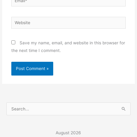
Website
Save my name, email, and website in this browser for
the next time I comment.
S
e
a
r
August 2026