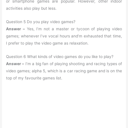
or smartphone games are popular. However, other indoor
activities also play but less.
Question 5 Do you play video games?
Answer –
Yes, I’m not a master or tycoon of playing video
games; whenever I’ve vocal hours and’m exhausted that time,
I prefer to play the video game as relaxation.
Question 6 What kinds of video games do you like to play?
Answer –
I’m a big fan of playing shooting and racing types of
video games; alpha 5, which is a car racing game and is on the
top of my favourite games list.