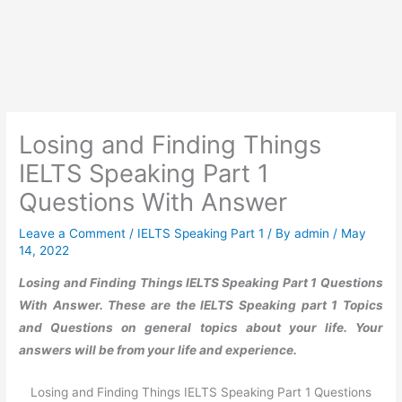
Losing and Finding Things
IELTS Speaking Part 1
Questions With Answer
Leave a Comment
/
IELTS Speaking Part 1
/ By
admin
/
May
14, 2022
Losing and Finding Things IELTS Speaking Part 1 Questions
With Answer. These are the IELTS Speaking part 1 Topics
and Questions on general topics about your life. Your
answers will be from your life and experience.
Losing and Finding Things IELTS Speaking Part 1 Questions