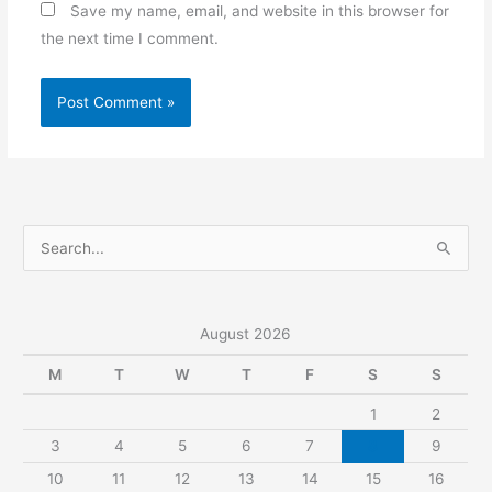
Save my name, email, and website in this browser for
the next time I comment.
S
e
a
r
August 2026
c
M
T
W
T
F
S
S
h
1
2
f
3
4
5
6
7
8
9
o
r
10
11
12
13
14
15
16