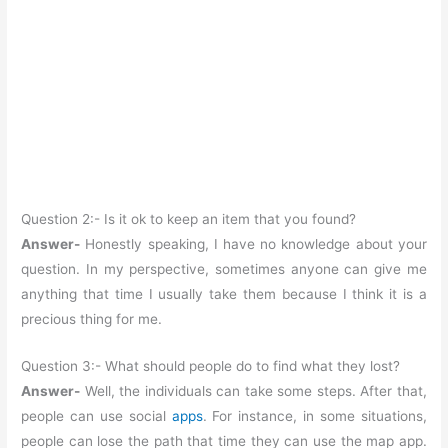
Question 2:- Is it ok to keep an item that you found?
Answer-
Honestly speaking, I have no knowledge about your
question. In my perspective, sometimes anyone can give me
anything that time I usually take them because I think it is a
precious thing for me.
Question 3:- What should people do to find what they lost?
Answer-
Well, the individuals can take some steps. After that,
people can use social
apps
. For instance, in some situations,
people can lose the path that time they can use the map app.