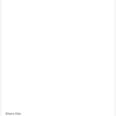
Share this: