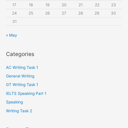
:
17
18
19
20
21
22
23
24
25
26
27
28
29
30
31
« May
Categories
AC Writing Task 1
General Writing
GT Writing Task 1
IELTS Speaking Part 1
Speaking
Writing Task 2