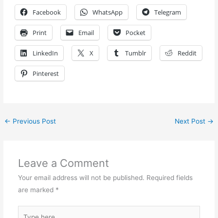
Facebook
WhatsApp
Telegram
Print
Email
Pocket
LinkedIn
X
Tumblr
Reddit
Pinterest
←
Previous Post
Next Post
→
Leave a Comment
Your email address will not be published.
Required fields
are marked
*
Type