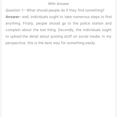
With Answer
Question 1:- What should people do if they find something?
Answer-
well, individuals ought to take numerous steps to find
anything. Firstly, people should go to the police station and
complain about the lost thing. Secondly, the individuals ought
to upload the detail about posting stuff on social media. In my
perspective, this is the best way for something easily.