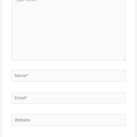
here..
Name*
Email*
Website