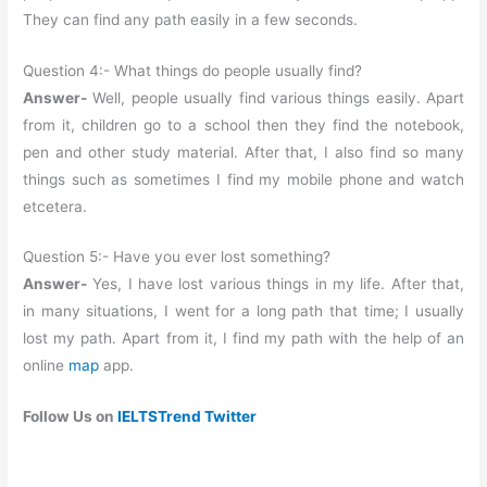
They can find any path easily in a few seconds.
Question 4:- What things do people usually find?
Answer-
Well, people usually find various things easily. Apart
from it, children go to a school then they find the notebook,
pen and other study material. After that, I also find so many
things such as sometimes I find my mobile phone and watch
etcetera.
Question 5:- Have you ever lost something?
Answer-
Yes, I have lost various things in my life. After that,
in many situations, I went for a long path that time; I usually
lost my path. Apart from it, I find my path with the help of an
online
map
app.
Follow Us on
IELTSTrend Twitter