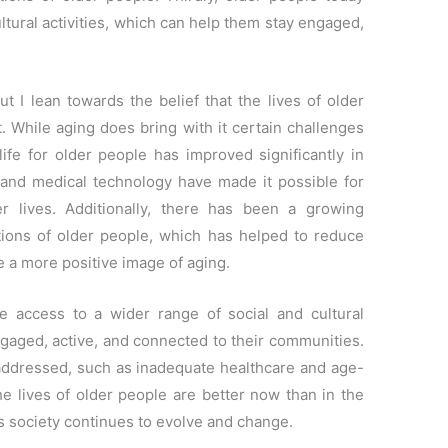
ltural activities, which can help them stay engaged,
ut I lean towards the belief that the lives of older
. While aging does bring with it certain challenges
 life for older people has improved significantly in
 and medical technology have made it possible for
er lives. Additionally, there has been a growing
tions of older people, which has helped to reduce
 a more positive image of aging.
e access to a wider range of social and cultural
ngaged, active, and connected to their communities.
e addressed, such as inadequate healthcare and age-
the lives of older people are better now than in the
 as society continues to evolve and change.