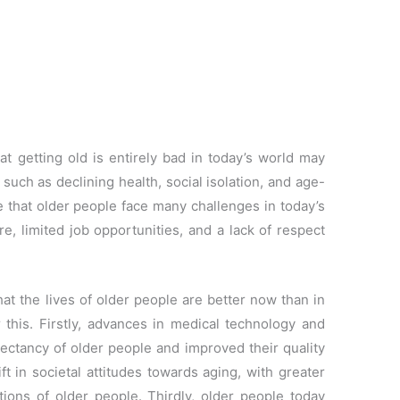
 getting old is entirely bad in today’s world may
 such as declining health, social isolation, and age-
e that older people face many challenges in today’s
re, limited job opportunities, and a lack of respect
at the lives of older people are better now than in
 this. Firstly, advances in medical technology and
pectancy of older people and improved their quality
ft in societal attitudes towards aging, with greater
tions of older people. Thirdly, older people today