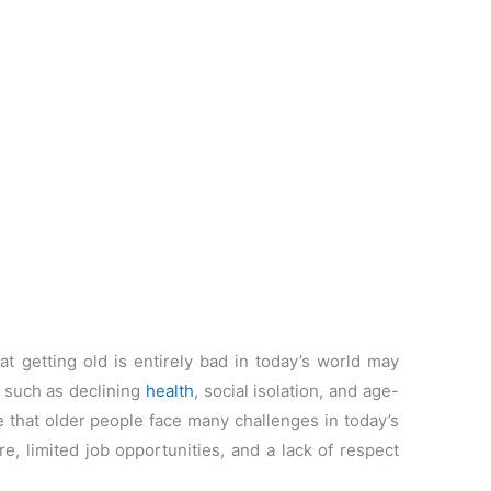
 getting old is entirely bad in today’s world may
, such as declining
health
, social isolation, and age-
e that older people face many challenges in today’s
re, limited job opportunities, and a lack of respect