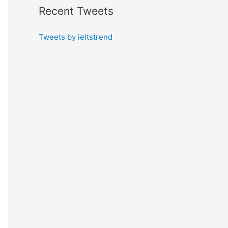
Recent Tweets
Tweets by ieltstrend