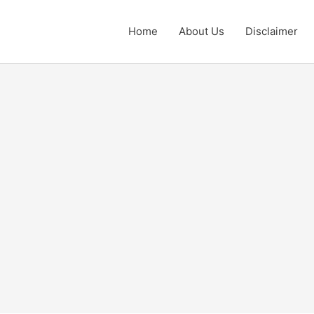
Home
About Us
Disclaimer