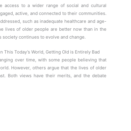
e access to a wider range of social and cultural
ngaged, active, and connected to their communities.
e addressed, such as inadequate healthcare and age-
the lives of older people are better now than in the
 as society continues to evolve and change.
 This Today’s World, Getting Old is Entirely Bad
nging over time, with some people believing that
world. However, others argue that the lives of older
st. Both views have their merits, and the debate