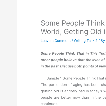
Some People Think 
World, Getting Old i
Leave a Comment
/
Writing Task 2
/ By
Some People Think That in This Toda
other people believe that the lives o
in the past. Discuss both points of v
Sample 1 Some People Think That in
The perception of aging has been cha
getting old is entirely bad in today’s 
people are better now than in the pa
continues.