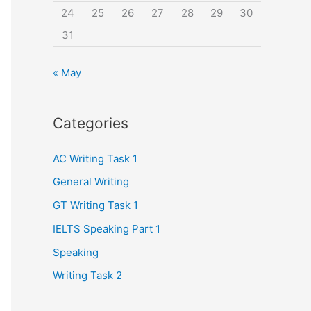
24
25
26
27
28
29
30
31
« May
Categories
AC Writing Task 1
General Writing
GT Writing Task 1
IELTS Speaking Part 1
Speaking
Writing Task 2