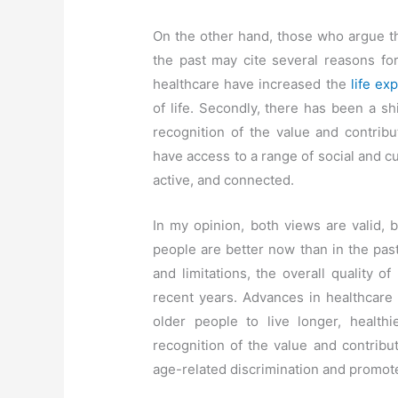
On the other hand, those who argue th
the past may cite several reasons for
healthcare have increased the
life ex
of life. Secondly, there has been a shi
recognition of the value and contribu
have access to a range of social and cu
active, and connected.
In my opinion, both views are valid, b
people are better now than in the past
and limitations, the overall quality of
recent years. Advances in healthcare
older people to live longer, healthi
recognition of the value and contribu
age-related discrimination and promote