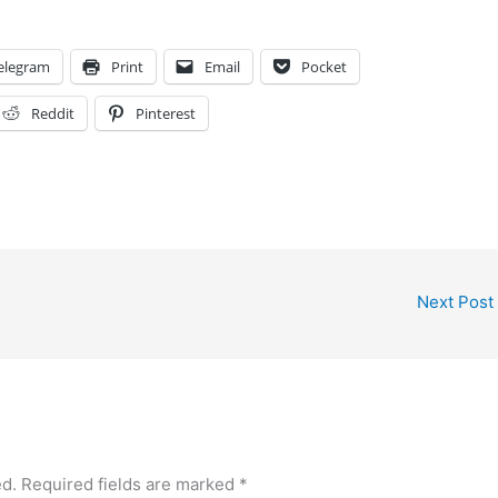
elegram
Print
Email
Pocket
Reddit
Pinterest
Next Post
ed.
Required fields are marked
*