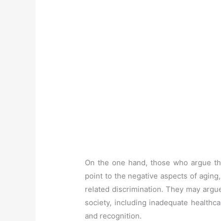
On the one hand, those who argue that
point to the negative aspects of aging
related discrimination. They may argu
society, including inadequate healthca
and recognition.