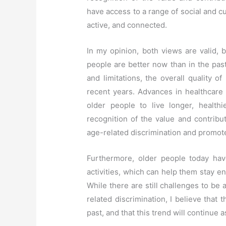
have access to a range of social and cu
active, and connected.
In my opinion, both views are valid, b
people are better now than in the past
and limitations, the overall quality of
recent years. Advances in healthcare
older people to live longer, healthi
recognition of the value and contribu
age-related discrimination and promote
Furthermore, older people today hav
activities, which can help them stay e
While there are still challenges to b
related discrimination, I believe that 
past, and that this trend will continue