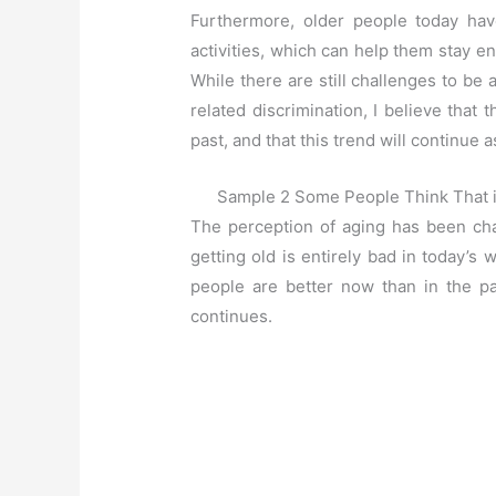
Furthermore, older people today hav
activities, which can help them stay e
While there are still challenges to b
related discrimination, I believe that 
past, and that this trend will continue
Sample 2 Some People Think That in
The perception of aging has been cha
getting old is entirely bad in today’s 
people are better now than in the pa
continues.