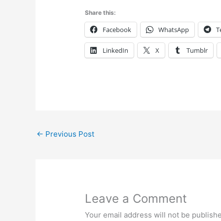
Share this:
Facebook
WhatsApp
T
LinkedIn
X
Tumblr
←
Previous Post
Leave a Comment
Your email address will not be publish