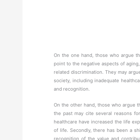
On the one hand, those who argue that
point to the negative aspects of aging,
related discrimination. They may argu
society, including inadequate healthca
and recognition.
On the other hand, those who argue th
the past may cite several reasons for
healthcare have increased the life ex
of life. Secondly, there has been a shi
recognition of the value and contribu