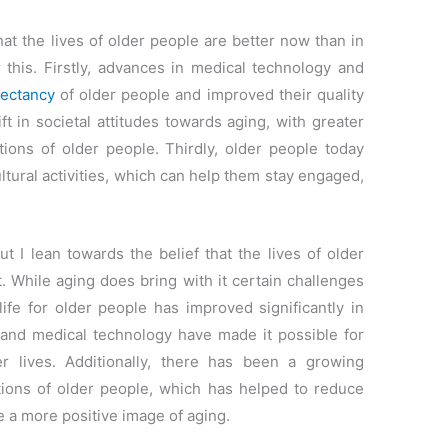
at the lives of older people are better now than in
 this. Firstly, advances in medical technology and
pectancy
of older people and improved their quality
ft in societal attitudes towards aging, with greater
tions of older people. Thirdly, older people today
ltural activities, which can help them stay engaged,
ut I lean towards the belief that the lives of older
. While aging does bring with it certain challenges
 life for older people has improved significantly in
 and medical technology have made it possible for
er lives. Additionally, there has been a growing
tions of older people, which has helped to reduce
 a more positive image of aging.