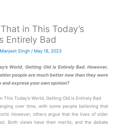
That in This Today’s
s Entirely Bad
Manjeet Singh
/
May 18, 2023
y’s World, Getting Old is Entirely Bad. However,
f older people are much better now than they were
iew and express your own opinion?
 This Today’s World, Getting Old is Entirely Bad
nging over time, with some people believing that
world. However, others argue that the lives of older
st. Both views have their merits, and the debate