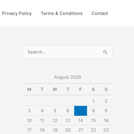
Privacy Policy
Terms & Conditions
Contact
S
e
a
r
August 2026
c
M
T
W
T
F
S
S
h
1
2
f
3
4
5
6
7
8
9
o
10
11
12
13
14
15
16
r
:
17
18
19
20
21
22
23