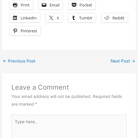
Print
Email
Pocket
LinkedIn
X
Tumblr
Reddit
Pinterest
←
Previous Post
Next Post
→
Leave a Comment
Your email address will not be published.
Required fields
are marked
*
Type
here..