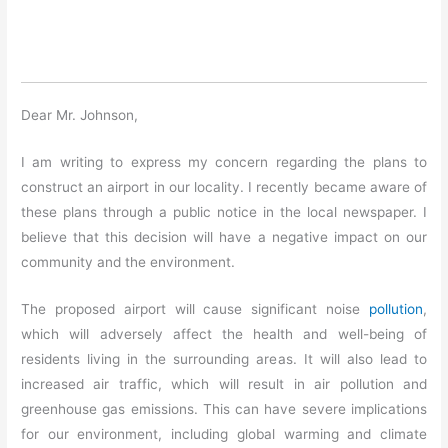
Dear Mr. Johnson,
I am writing to express my concern regarding the plans to
construct an airport in our locality. I recently became aware of
these plans through a public notice in the local newspaper. I
believe that this decision will have a negative impact on our
community and the environment.
The proposed airport will cause significant noise
pollution
,
which will adversely affect the health and well-being of
residents living in the surrounding areas. It will also lead to
increased air traffic, which will result in air pollution and
greenhouse gas emissions. This can have severe implications
for our environment, including global warming and climate