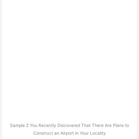
Sample 2 You Recently Discovered That There Are Plans to
Construct an Airport in Your Locality