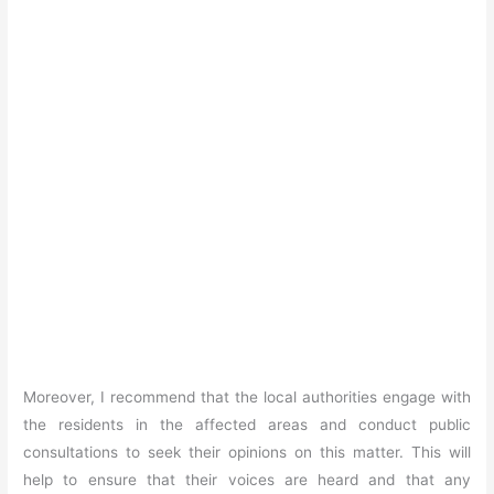
Moreover, I recommend that the local authorities engage with
the residents in the affected areas and conduct public
consultations to seek their opinions on this matter. This will
help to ensure that their voices are heard and that any