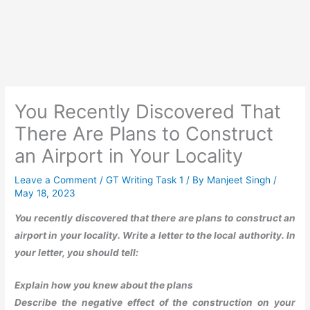
You Recently Discovered That
There Are Plans to Construct
an Airport in Your Locality
Leave a Comment
/
GT Writing Task 1
/ By
Manjeet Singh
/
May 18, 2023
You recently discovered that there are plans to construct an
airport in your locality. Write a letter to the local authority. In
your letter, you should tell:
Explain how you knew about the plans
Describe the negative effect of the construction on your