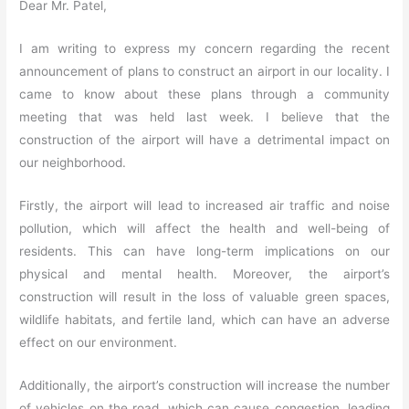
Dear Mr. Patel,
I am writing to express my concern regarding the recent
announcement of plans to construct an airport in our locality. I
came to know about these plans through a community
meeting that was held last week. I believe that the
construction of the airport will have a detrimental impact on
our neighborhood.
Firstly, the airport will lead to increased air traffic and noise
pollution, which will affect the health and well-being of
residents. This can have long-term implications on our
physical and mental health. Moreover, the airport’s
construction will result in the loss of valuable green spaces,
wildlife habitats, and fertile land, which can have an adverse
effect on our environment.
Additionally, the airport’s construction will increase the number
of vehicles on the road, which can cause congestion, leading