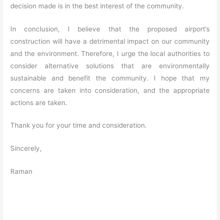
decision made is in the best interest of the community.
In conclusion, I believe that the proposed airport’s
construction will have a detrimental impact on our community
and the environment. Therefore, I urge the local authorities to
consider alternative solutions that are environmentally
sustainable and benefit the community. I hope that my
concerns are taken into consideration, and the appropriate
actions are taken.
Thank you for your time and consideration.
Sincerely,
Raman