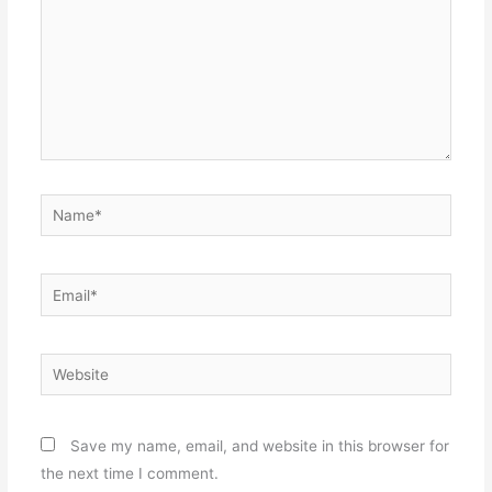
Name*
Email*
Website
Save my name, email, and website in this browser for
the next time I comment.