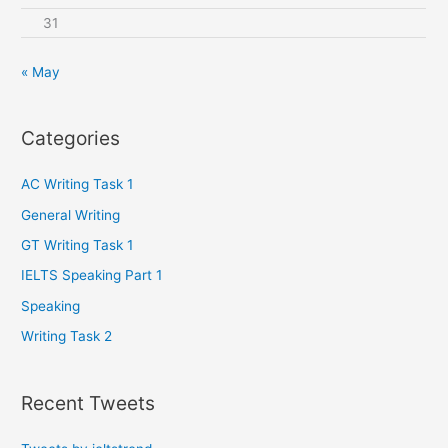
31
« May
Categories
AC Writing Task 1
General Writing
GT Writing Task 1
IELTS Speaking Part 1
Speaking
Writing Task 2
Recent Tweets