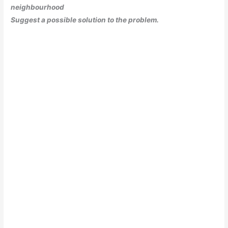
neighbourhood
Suggest a possible solution to the problem.