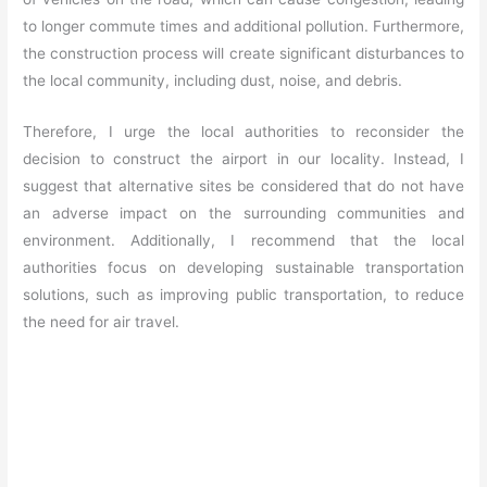
to longer commute times and additional pollution. Furthermore,
the construction process will create significant disturbances to
the local community, including dust, noise, and debris.
Therefore, I urge the local authorities to reconsider the
decision to construct the airport in our locality. Instead, I
suggest that alternative sites be considered that do not have
an adverse impact on the surrounding communities and
environment. Additionally, I recommend that the local
authorities focus on developing sustainable transportation
solutions, such as improving public transportation, to reduce
the need for air travel.