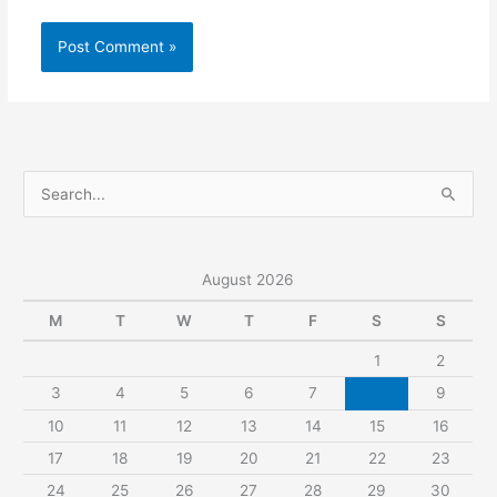
S
e
a
r
August 2026
c
M
T
W
T
F
S
S
h
1
2
f
3
4
5
6
7
8
9
o
r
10
11
12
13
14
15
16
:
17
18
19
20
21
22
23
24
25
26
27
28
29
30