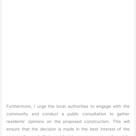
Furthermore, I urge the local authorities to engage with the
community and conduct a public consultation to gather
residents’ opinions on the proposed construction. This will
ensure that the decision is made in the best interest of the