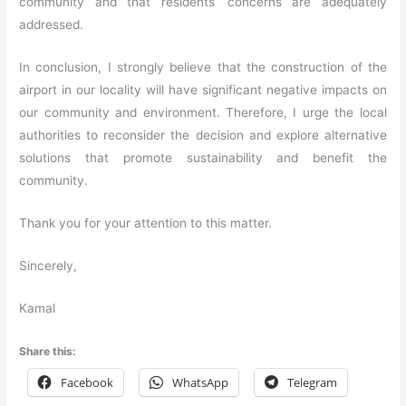
community and that residents’ concerns are adequately
addressed.
In conclusion, I strongly believe that the construction of the
airport in our locality will have significant negative impacts on
our community and environment. Therefore, I urge the local
authorities to reconsider the decision and explore alternative
solutions that promote sustainability and benefit the
community.
Thank you for your attention to this matter.
Sincerely,
Kamal
Share this:
Facebook
WhatsApp
Telegram