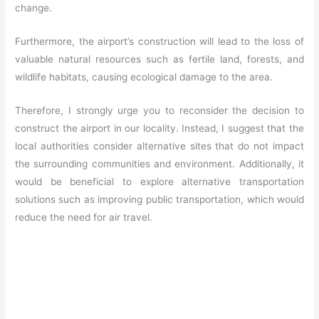
change.
Furthermore, the airport’s construction will lead to the loss of
valuable natural resources such as fertile land, forests, and
wildlife habitats, causing ecological damage to the area.
Therefore, I strongly urge you to reconsider the decision to
construct the airport in our locality. Instead, I suggest that the
local authorities consider alternative sites that do not impact
the surrounding communities and environment. Additionally, it
would be beneficial to explore alternative transportation
solutions such as improving public transportation, which would
reduce the need for air travel.