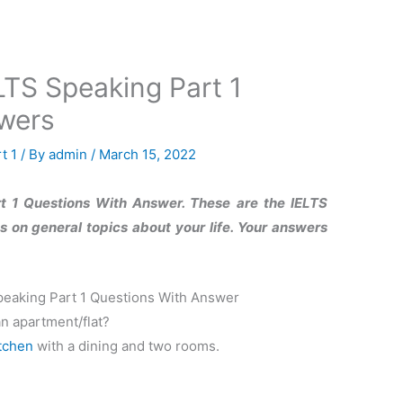
TS Speaking Part 1
wers
t 1
/ By
admin
/
March 15, 2022
 1 Questions With Answer. These are the IELTS
 on general topics about your life. Your answers
eaking Part 1 Questions With Answer
an apartment/flat?
tchen
with a dining and two rooms.