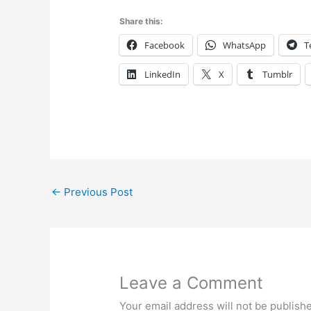
Share this:
Facebook
WhatsApp
T
LinkedIn
X
Tumblr
←
Previous Post
Leave a Comment
Your email address will not be publish