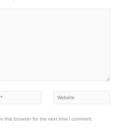
Website
n this browser for the next time I comment.