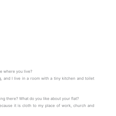
ce where you live?
, and I live in a room with a tiny kitchen and toilet
ing there? What do you like about your flat?
because it is cloth to my place of work, church and