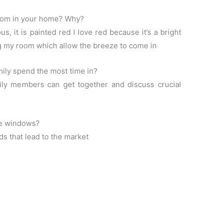
room in your home? Why?
, it is painted red I love red because it’s a bright
ng my room which allow the breeze to come in
ily spend the most time in?
ly members can get together and discuss crucial
he windows?
ds that lead to the market