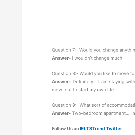
Question 7:- Would you change anythi
Answer-
I wouldn’t change much.
Question 8:- Would you like to move to 
Answer-
Definitely… I am staying wit
move out to start my own life.
Question 9:- What sort of accommodatio
Answer-
Two-bedroom apartment… I’m n
Follow Us on
IELTSTrend Twitter