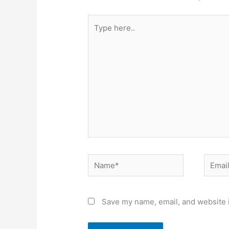
Type
here..
Name*
Email*
Save my name, email, and website i