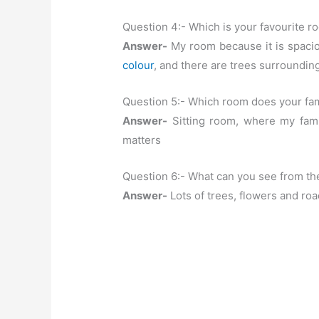
Question 4:- Which is your favourite 
Answer-
My room because it is spacious
colour
, and there are trees surroundi
Question 5:- Which room does your fam
Answer-
Sitting room, where my fami
matters
Question 6:- What can you see from t
Answer-
Lots of trees, flowers and roa