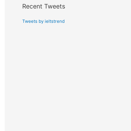
Recent Tweets
Tweets by ieltstrend