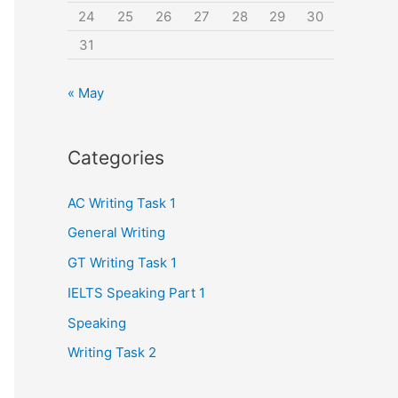
24
25
26
27
28
29
30
31
« May
Categories
AC Writing Task 1
General Writing
GT Writing Task 1
IELTS Speaking Part 1
Speaking
Writing Task 2