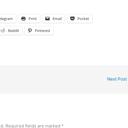
elegram
Print
Email
Pocket
Reddit
Pinterest
Next Post
ed.
Required fields are marked
*