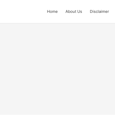
Home
About Us
Disclaimer