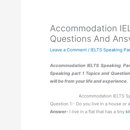
Accommodation IEL
Questions And Ans
Leave a Comment
/
IELTS Speaking Par
Accommodation IELTS Speaking Part
Speaking part 1 Topics and Questions
will be from your life and experience.
Accommodation IELTS Sp
Question 1:- Do you live in a house or 
Answer-
I live in a flat that has a tiny
ki