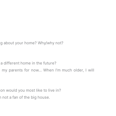
ng about your home? Why/why not?
a different home in the future?
h my parents for now… When I’m much older, I will
n would you most like to live in?
ot a fan of the big house.