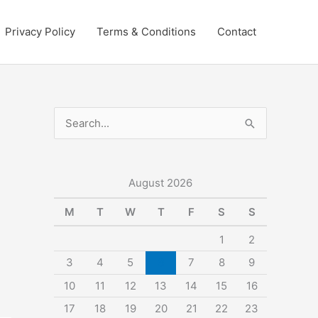
Privacy Policy
Terms & Conditions
Contact
S
e
a
r
August 2026
c
M
T
W
T
F
S
S
h
1
2
f
3
4
5
6
7
8
9
o
10
11
12
13
14
15
16
r
:
17
18
19
20
21
22
23