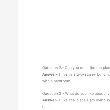
Question 2:- Can you describe the pla
Answer-
I live in a two-storey building
with a bathroom.
Question 3:- What do you like about liv
Answer-
I like the place I am living 
bank.