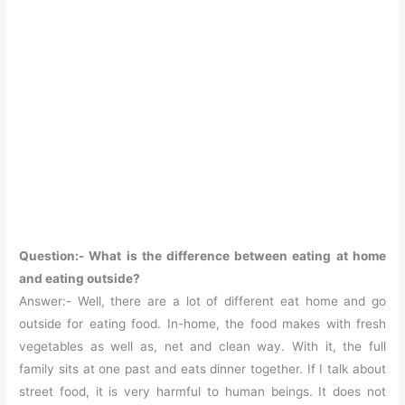
Question:- What is the difference between eating at home
and eating outside?
Answer:- Well, there are a lot of different eat home and go
outside for eating food. In-home, the food makes with fresh
vegetables as well as, net and clean way. With it, the full
family sits at one past and eats dinner together. If I talk about
street food, it is very harmful to human beings. It does not