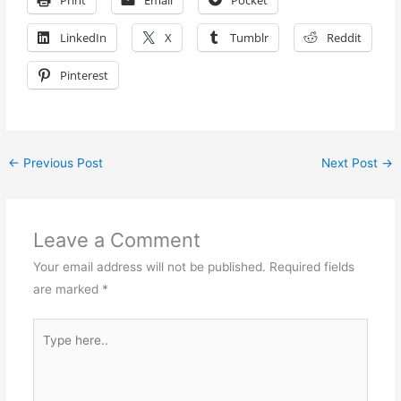
Print
Email
Pocket
LinkedIn
X
Tumblr
Reddit
Pinterest
←
Previous Post
Next Post
→
Leave a Comment
Your email address will not be published.
Required fields
are marked
*
Type
here..