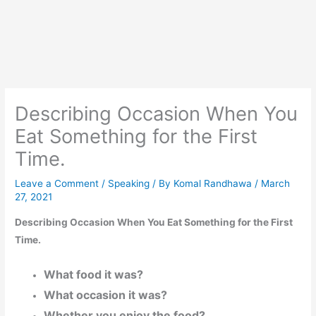
Describing Occasion When You
Eat Something for the First
Time.
Leave a Comment
/
Speaking
/ By
Komal Randhawa
/
March
27, 2021
Describing Occasion When You Eat Something for the First
Time.
What food it was?
What occasion it was?
Whether you enjoy the food?