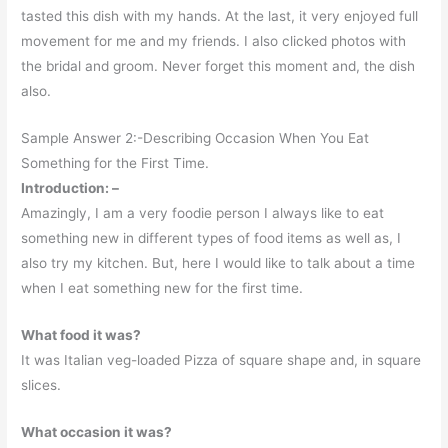
tasted this dish with my hands. At the last, it very enjoyed full
movement for me and my friends. I also clicked photos with
the bridal and groom. Never forget this moment and, the dish
also.
Sample Answer 2:-Describing Occasion When You Eat
Something for the First Time.
Introduction: –
Amazingly, I am a very foodie person I always like to eat
something new in different types of food items as well as, I
also try my kitchen. But, here I would like to talk about a time
when I eat something new for the first time.
What food it was?
It was Italian veg-loaded Pizza of square shape and, in square
slices.
What occasion it was?