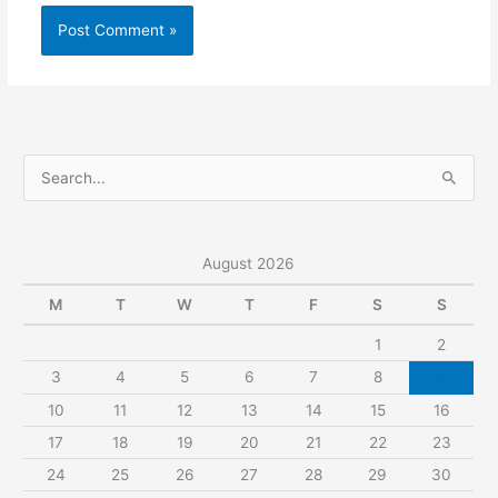
S
e
a
r
August 2026
c
M
T
W
T
F
S
S
h
1
2
f
3
4
5
6
7
8
9
o
r
10
11
12
13
14
15
16
:
17
18
19
20
21
22
23
24
25
26
27
28
29
30