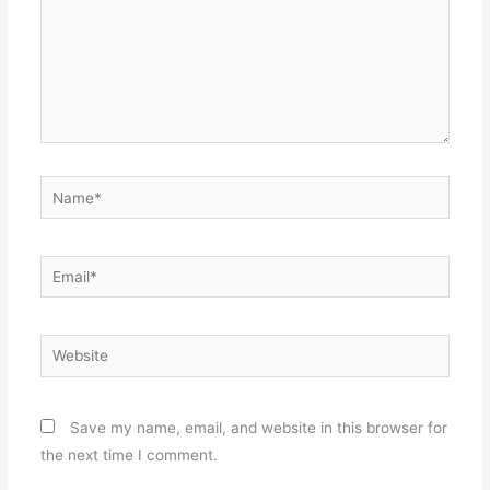
Name*
Email*
Website
Save my name, email, and website in this browser for
the next time I comment.