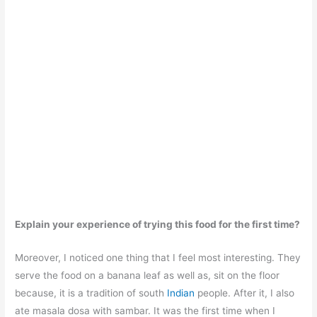
Explain your experience of trying this food for the first time?
Moreover, I noticed one thing that I feel most interesting. They
serve the food on a banana leaf as well as, sit on the floor
because, it is a tradition of south
Indian
people. After it, I also
ate masala dosa with sambar. It was the first time when I