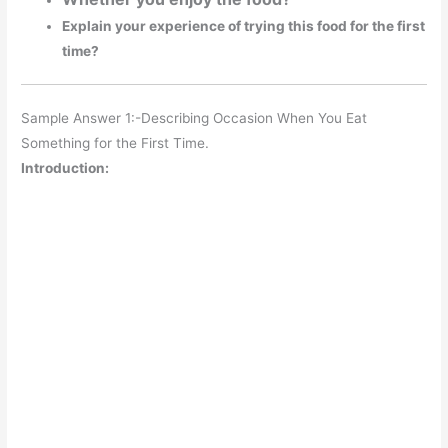
Explain your experience of trying this food for the first
time?
Sample Answer 1:-Describing Occasion When You Eat
Something for the First Time.
Introduction: