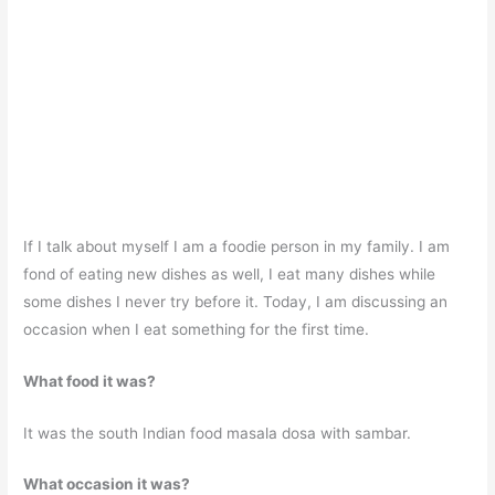
If I talk about myself I am a foodie person in my family. I am
fond of eating new dishes as well, I eat many dishes while
some dishes I never try before it. Today, I am discussing an
occasion when I eat something for the first time.
What food it was?
It was the south Indian food masala dosa with sambar.
What occasion it was?