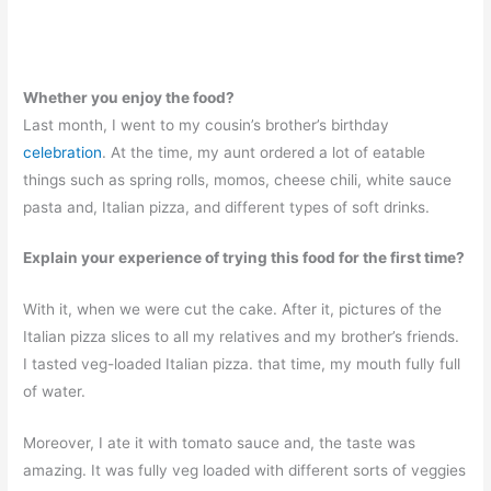
Whether you enjoy the food?
Last month, I went to my cousin’s brother’s birthday
celebration
. At the time, my aunt ordered a lot of eatable
things such as spring rolls, momos, cheese chili, white sauce
pasta and, Italian pizza, and different types of soft drinks.
Explain your experience of trying this food for the first time?
With it, when we were cut the cake. After it, pictures of the
Italian pizza slices to all my relatives and my brother’s friends.
I tasted veg-loaded Italian pizza. that time, my mouth fully full
of water.
Moreover, I ate it with tomato sauce and, the taste was
amazing. It was fully veg loaded with different sorts of veggies