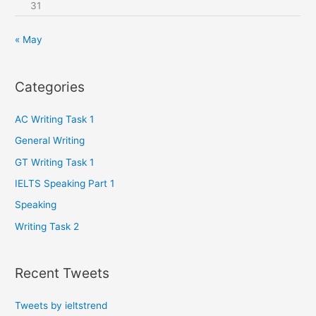
31
« May
Categories
AC Writing Task 1
General Writing
GT Writing Task 1
IELTS Speaking Part 1
Speaking
Writing Task 2
Recent Tweets
Tweets by ieltstrend