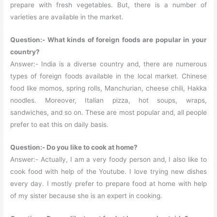
prepare with fresh vegetables. But, there is a number of
varieties are available in the market.
Question:- What kinds of foreign foods are popular in your
country?
Answer:- India is a diverse country and, there are numerous
types of foreign foods available in the local market. Chinese
food like momos, spring rolls, Manchurian, cheese chili, Hakka
noodles. Moreover, Italian pizza, hot soups, wraps,
sandwiches, and so on. These are most popular and, all people
prefer to eat this on daily basis.
Question:- Do you like to cook at home?
Answer:- Actually, I am a very foody person and, I also like to
cook food with help of the Youtube. I love trying new dishes
every day. I mostly prefer to prepare food at home with help
of my sister because she is an expert in cooking.