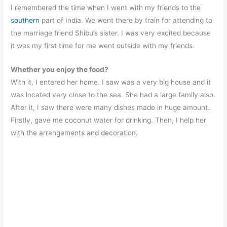
I remembered the time when I went with my friends to the
southern
part of India. We went there by train for attending to
the marriage friend Shibu’s sister. I was very excited because
it was my first time for me went outside with my friends.
Whether you enjoy the food?
With it, I entered her home. I saw was a very big house and it
was located very close to the sea. She had a large family also.
After it, I saw there were many dishes made in huge amount.
Firstly, gave me coconut water for drinking. Then, I help her
with the arrangements and decoration.