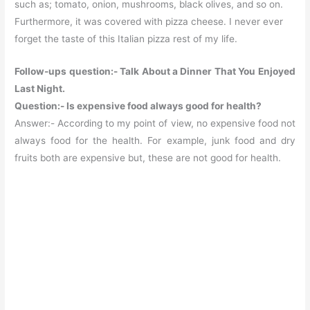
such as; tomato, onion, mushrooms, black olives, and so on.
Furthermore, it was covered with pizza cheese. I never ever
forget the taste of this Italian pizza rest of my life.
Follow-ups question:- Talk About a Dinner That You Enjoyed
Last Night.
Question:- Is expensive food always good for health?
Answer:- According to my point of view, no expensive food not
always food for the health. For example, junk food and dry
fruits both are expensive but, these are not good for health.