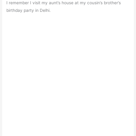
I remember I visit my aunt’s house at my cousin’s brother’s
birthday party in Delhi.