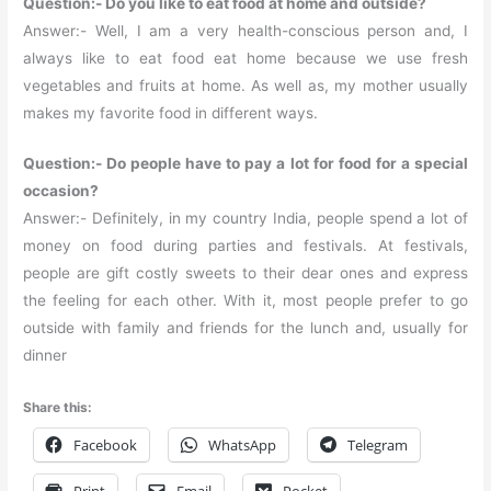
Question:- Do you like to eat food at home and outside?
Answer:- Well, I am a very health-conscious person and, I
always like to eat food eat home because we use fresh
vegetables and fruits at home. As well as, my mother usually
makes my favorite food in different ways.
Question:- Do people have to pay a lot for food for a special
occasion?
Answer:- Definitely, in my country India, people spend a lot of
money on food during parties and festivals. At festivals,
people are gift costly sweets to their dear ones and express
the feeling for each other. With it, most people prefer to go
outside with family and friends for the lunch and, usually for
dinner
Share this:
Facebook
WhatsApp
Telegram