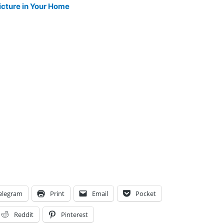
icture in Your Home
elegram
Print
Email
Pocket
Reddit
Pinterest