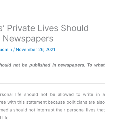
ns’ Private Lives Should
in Newspapers
admin
/
November 26, 2021
s should not be published in newspapers. To what
ersonal life should not be allowed to write in a
ree with this statement because politicians are also
edia should not interrupt their personal lives that
 life.