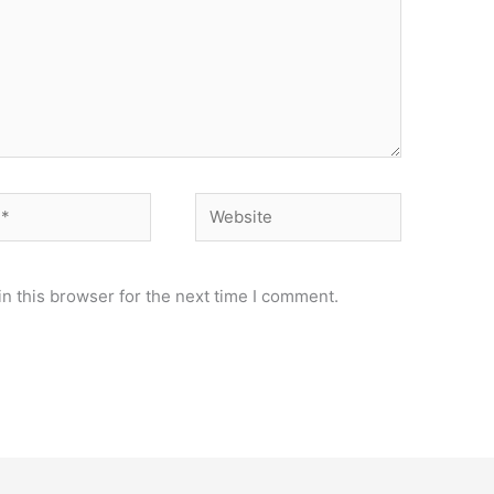
Website
n this browser for the next time I comment.