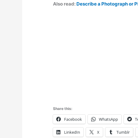
Also read:
Describe a Photograph or P
Share this:
Facebook
WhatsApp
T
LinkedIn
X
Tumblr