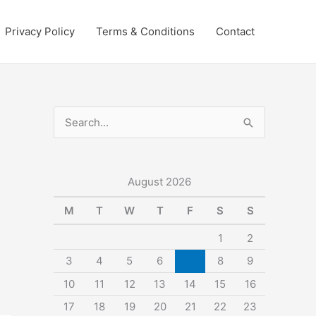
Privacy Policy
Terms & Conditions
Contact
S
e
a
r
August 2026
c
M
T
W
T
F
S
S
h
1
2
f
3
4
5
6
7
8
9
o
10
11
12
13
14
15
16
r
:
17
18
19
20
21
22
23