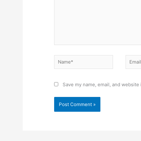
Name*
Email*
Save my name, email, and website i