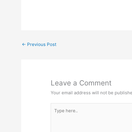
←
Previous Post
Leave a Comment
Your email address will not be publish
Type
here..