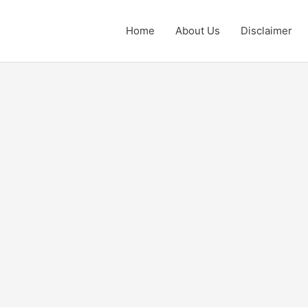
Home
About Us
Disclaimer