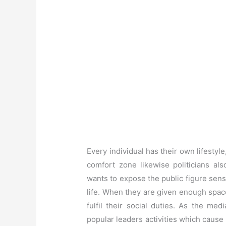
Every individual has their own lifestyle
comfort zone likewise politicians als
wants to expose the public figure sensi
life. When they are given enough space t
fulfil their social duties. As the me
popular leaders activities which cause