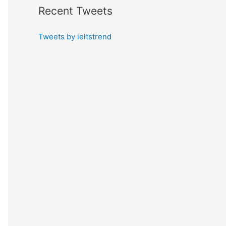
Recent Tweets
Tweets by ieltstrend