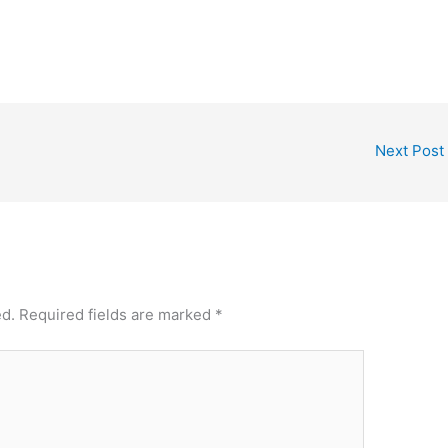
Next Post
ed.
Required fields are marked
*