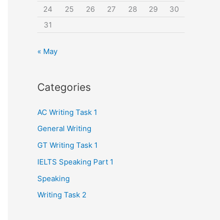
24
25
26
27
28
29
30
31
« May
Categories
AC Writing Task 1
General Writing
GT Writing Task 1
IELTS Speaking Part 1
Speaking
Writing Task 2