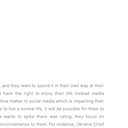
, and they want to spend it in their own way at their
o have the right to enjoy their life instead media
tive matter in social media which is impacting their
o live a normal life, it will be possible for them to
dia wants to spike there was rating, they focus on
 inconvenience to them. For instance, Ukraine Chief