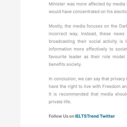
Minister was more affected by media 
would have concentrated on his electi
Mostly, the media focuses on the Dar
incorrect way. Instead, these news
broadcasting their social activity is
information more effectively to socie
favourite leader as their role model 
benefits society.
In conclusion, we can say that privacy 
have the right to live with Freedom an
It is recommended that media should
private life.
Follow Us on
IELTSTrend Twitter