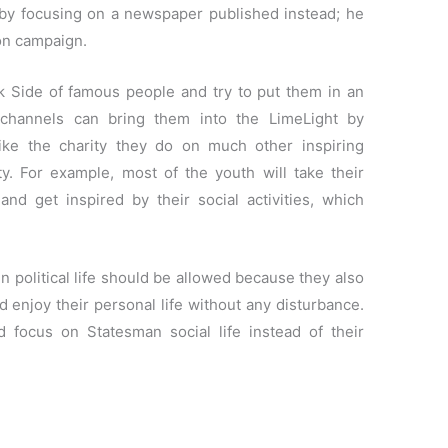
by focusing on a newspaper published instead; he
on campaign.
k Side of famous people and try to put them in an
 channels can bring them into the LimeLight by
 like the charity they do on much other inspiring
ty. For example, most of the youth will take their
and get inspired by their social activities, which
in political life should be allowed because they also
d enjoy their personal life without any disturbance.
 focus on Statesman social life instead of their