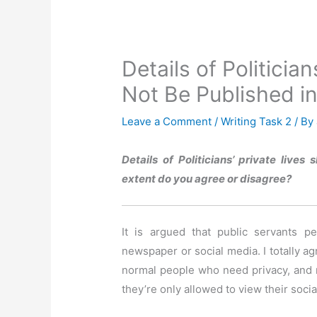
Details of Politicia
Not Be Published 
Leave a Comment
/
Writing Task 2
/ By
Details of Politicians’ private live
extent do you agree or disagree?
It is argued that public servants p
newspaper or social media. I totally ag
normal people who need privacy, and m
they’re only allowed to view their social