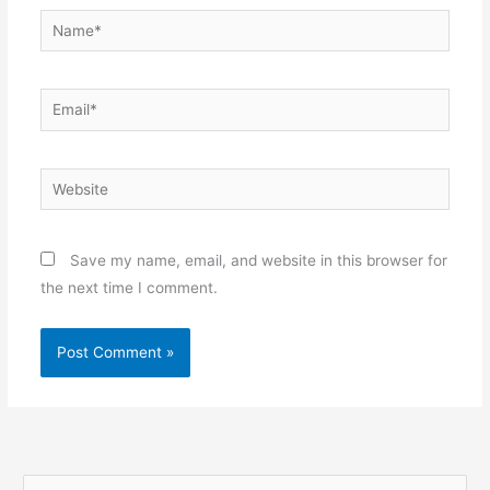
Name*
Email*
Website
Save my name, email, and website in this browser for
the next time I comment.
S