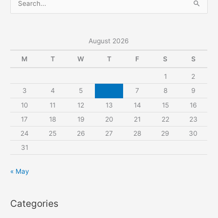
e
a
r
August 2026
c
M
T
W
T
F
S
S
h
1
2
f
3
4
5
6
7
8
9
o
r
10
11
12
13
14
15
16
:
17
18
19
20
21
22
23
24
25
26
27
28
29
30
31
« May
Categories