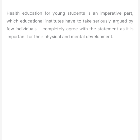
Health education for young students is an imperative part,
which educational institutes have to take seriously argued by
few individuals. I completely agree with the statement as it is
important for their physical and mental development.