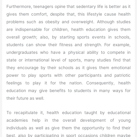
Furthermore, teenagers opine that sedentary life is better as it
gives them comfort, despite that, this lifestyle cause health
problems such as obesity and overweight. Although studies
are indispensable for children, health education gives them
overall growth; also, by starting sports events in schools,
students can show their fitness and strength. For example,
undergraduates who have a physical ability to compete in
state or international level of sports, many studies find that
they encourage by their schools as it gives them emotional
power to play sports with other participants and patriotic
feelings to play it for the nation. Consequently, health
education may give benefits to students in many ways for
their future as well.
To recapitulate it, health education taught by educational
academies help in the overall development of young
individuals as well as give them the opportunity to find their
best, also by participating in sport occasions children maybe