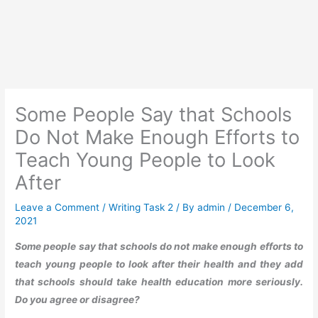
Some People Say that Schools
Do Not Make Enough Efforts to
Teach Young People to Look
After
Leave a Comment
/
Writing Task 2
/ By
admin
/
December 6,
2021
Some people say that schools do not make enough efforts to
teach young people to look after their health and they add
that schools should take health education more seriously.
Do you agree or disagree?