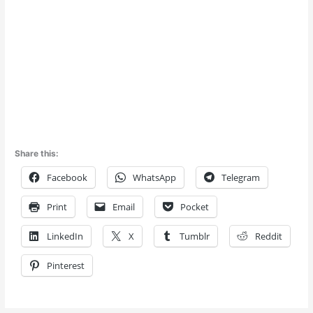
Share this:
Facebook
WhatsApp
Telegram
Print
Email
Pocket
LinkedIn
X
Tumblr
Reddit
Pinterest