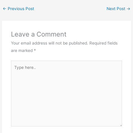
←
Previous Post
Next Post
→
Leave a Comment
Your email address will not be published.
Required fields
are marked
*
Type
here..