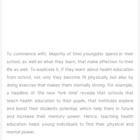
To commence with, Majority of time youngster spend in their
school, as well as what they learn, that make affection to their
life as well. To explicate it, If they learn about health education
from school, not only they become fit physically but also by
doing exercise that makes them mentally strong. For example,
a headline of ‘the new York time’ reveals that schools that
teach health education to their pupils, that institutes explore
and boost their students potential, which help them in future
and increase their memory power. Hence, teaching health
education helps young individuals to find their physical and
mental power.