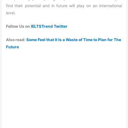
find their potential and in future will play on an international
level.
Follow Us on
IELTSTrend Twitter
Also read:
Some Feel that It Is a Waste of Time to Plan for The
Future