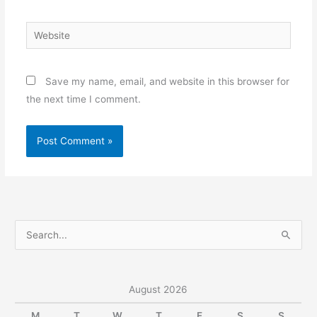
Website
Save my name, email, and website in this browser for
the next time I comment.
S
e
a
r
August 2026
c
M
T
W
T
F
S
S