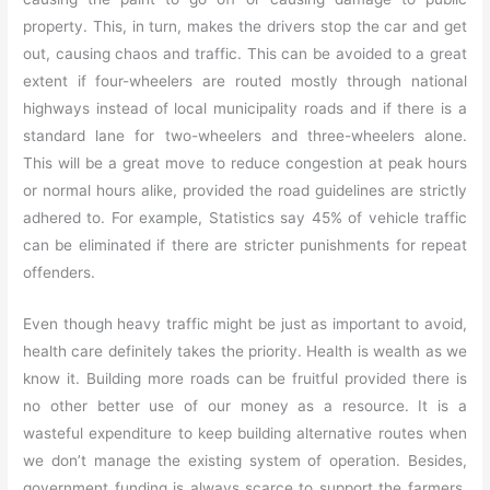
property. This, in turn, makes the drivers stop the car and get
out, causing chaos and traffic. This can be avoided to a great
extent if four-wheelers are routed mostly through national
highways instead of local municipality roads and if there is a
standard lane for two-wheelers and three-wheelers alone.
This will be a great move to reduce congestion at peak hours
or normal hours alike, provided the road guidelines are strictly
adhered to. For example, Statistics say 45% of vehicle traffic
can be eliminated if there are stricter punishments for repeat
offenders.
Even though heavy traffic might be just as important to avoid,
health care definitely takes the priority. Health is wealth as we
know it. Building more roads can be fruitful provided there is
no other better use of our money as a resource. It is a
wasteful expenditure to keep building alternative routes when
we don’t manage the existing system of operation. Besides,
government funding is always scarce to support the farmers,