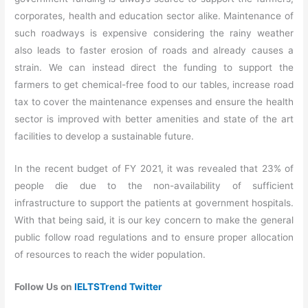
corporates, health and education sector alike. Maintenance of
such roadways is expensive considering the rainy weather
also leads to faster erosion of roads and already causes a
strain. We can instead direct the funding to support the
farmers to get chemical-free food to our tables, increase road
tax to cover the maintenance expenses and ensure the health
sector is improved with better amenities and state of the art
facilities to develop a sustainable future.
In the recent budget of FY 2021, it was revealed that 23% of
people die due to the non-availability of sufficient
infrastructure to support the patients at government hospitals.
With that being said, it is our key concern to make the general
public follow road regulations and to ensure proper allocation
of resources to reach the wider population.
Follow Us on
IELTSTrend Twitter