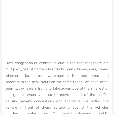
Over congestion of vehicles is due to the fact that there are
multiple types of carriers like trucks, vans, buses, cars, three-
wheelers like autos, two-wheelers like motorbikes and
scooters at the peak hours on the same roads. We have often
seen two-wheelers trying to take advantage of the smallest of
the gap between vehicles to move ahead of the traffic,
causing severe congestions and accidents like hitting the
vehicle in front of them, scrapping against the vehicles
causing the paint to go off or causing damage to public