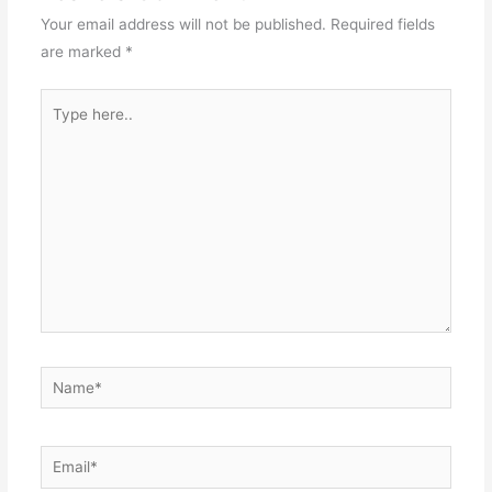
Your email address will not be published.
Required fields
are marked
*
Type
here..
Name*
Email*