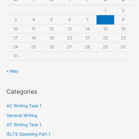
h
1
2
f
3
4
5
6
7
8
9
o
r
10
11
12
13
14
15
16
:
17
18
19
20
21
22
23
24
25
26
27
28
29
30
31
« May
Categories
AC Writing Task 1
General Writing
GT Writing Task 1
IELTS Speaking Part 1