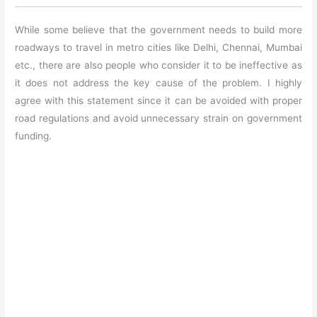
While some believe that the government needs to build more
roadways to travel in metro cities like Delhi, Chennai, Mumbai
etc., there are also people who consider it to be ineffective as
it does not address the key cause of the problem. I highly
agree with this statement since it can be avoided with proper
road regulations and avoid unnecessary strain on government
funding.