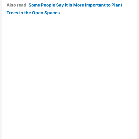
Also read:
Some People Say It Is More Important to Plant
Trees in the Open Spaces