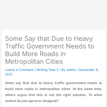
Some Say that Due to Heavy
Traffic Government Needs to
Build More Roads in
Metropolitan Cities
Leave a Comment
/
Writing Task 2
/ By
admin
/
December 9,
2021
Some say that due to heavy traffic government needs to
build more roads in metropolitan cities. At the same time,
others argue that this is not the right solution. To what
extend do you agree or disagree?