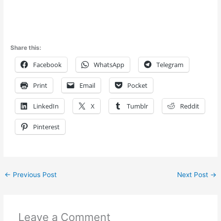
Share this:
Facebook
WhatsApp
Telegram
Print
Email
Pocket
LinkedIn
X
Tumblr
Reddit
Pinterest
←
Previous Post
Next Post
→
Leave a Comment