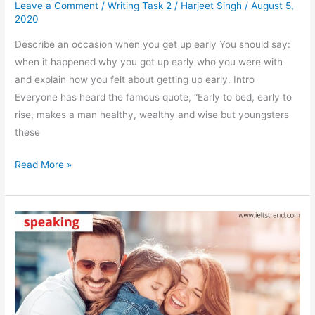
Leave a Comment
/
Writing Task 2
/
Harjeet Singh
/
August 5,
2020
Describe an occasion when you get up early You should say:
when it happened why you got up early who you were with
and explain how you felt about getting up early. Intro
Everyone has heard the famous quote, “Early to bed, early to
rise, makes a man healthy, wealthy and wise but youngsters
these
Describe
Read More »
An
Occasion
When
You
Get
Up
Early