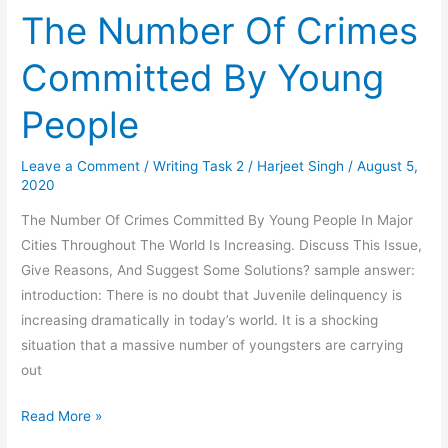
The Number Of Crimes
Committed By Young
People
Leave a Comment
/
Writing Task 2
/
Harjeet Singh
/
August 5,
2020
The Number Of Crimes Committed By Young People In Major
Cities Throughout The World Is Increasing. Discuss This Issue,
Give Reasons, And Suggest Some Solutions? sample answer:
introduction: There is no doubt that Juvenile delinquency is
increasing dramatically in today’s world. It is a shocking
situation that a massive number of youngsters are carrying
out
The
Read More »
Number