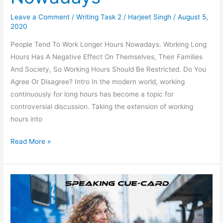
Leave a Comment
/
Writing Task 2
/
Harjeet Singh
/
August 5,
2020
People Tend To Work Longer Hours Nowadays. Working Long
Hours Has A Negative Effect On Themselves, Their Families
And Society, So Working Hours Should Be Restricted. Do You
Agree Or Disagree? Intro In the modern world, working
continuously for long hours has become a topic for
controversial discussion. Taking the extension of working
hours into
People
Read More »
Tend
To
Work
Longer
Hours
Nowadays