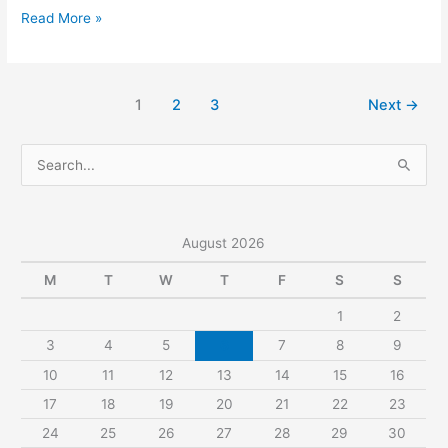
Describe
Read More »
A
Person
Who
1
2
3
Next
→
Has
Apologized
S
To
e
You.
a
r
August 2026
c
M
T
W
T
F
S
S
h
1
2
f
3
4
5
6
7
8
9
o
r
10
11
12
13
14
15
16
:
17
18
19
20
21
22
23
24
25
26
27
28
29
30