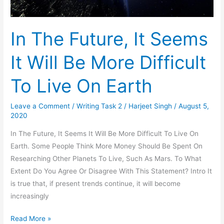
In The Future, It Seems
It Will Be More Difficult
To Live On Earth
Leave a Comment
/
Writing Task 2
/
Harjeet Singh
/
August 5,
2020
In The Future, It Seems It Will Be More Difficult To Live On
Earth. Some People Think More Money Should Be Spent On
Researching Other Planets To Live, Such As Mars. To What
Extent Do You Agree Or Disagree With This Statement? Intro It
is true that, if present trends continue, it will become
increasingly
In
Read More »