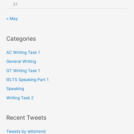
31
« May
Categories
AC Writing Task 1
General Writing
GT Writing Task 1
IELTS Speaking Part 1
Speaking
Writing Task 2
Recent Tweets
Tweets by ieltstrend