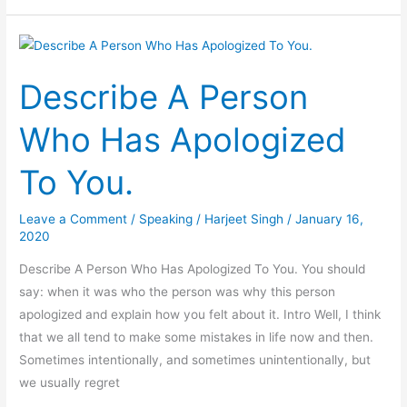
Experience
You
Had
Describe A Person
As
A
Who Has Apologized
Member
Of
To You.
A-
Team
Leave a Comment
/
Speaking
/
Harjeet Singh
/
January 16,
2020
Describe A Person Who Has Apologized To You. You should
say: when it was who the person was why this person
apologized and explain how you felt about it. Intro Well, I think
that we all tend to make some mistakes in life now and then.
Sometimes intentionally, and sometimes unintentionally, but
we usually regret