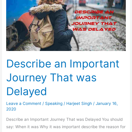
Describe an Important
Journey That was
Delayed
Leave a Comment
/
Speaking
/
Harjeet Singh
/
January 16,
2020
Describe an Important Journey That was Delayed You should
say: When it was Why it was important describe the reason for