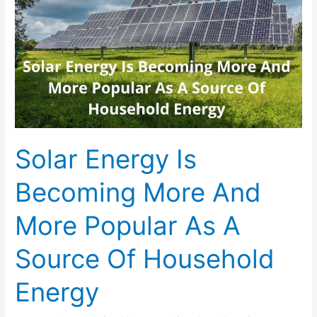
Solar Energy Is
Becoming More And
More Popular As A
Source Of Household
Energy