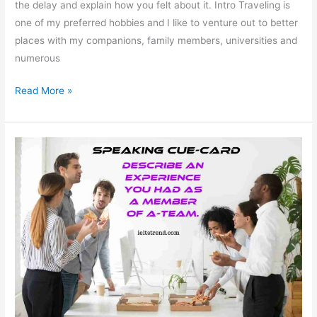
the delay and explain how you felt about it. Intro Traveling is
one of my preferred hobbies and I like to venture out to better
places with my companions, family members, universities and
numerous
Describe
Read More »
an
Important
Journey
That
was
Delayed