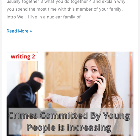
usually together 3 what you do together 4 and explain why
you spend the most time with this member of your family.
Intro Well, I live in a nuclear family of
Describe
Read More »
The
Member
Of
Your
Family
Who
You
Spend
The
Most
Time
With.