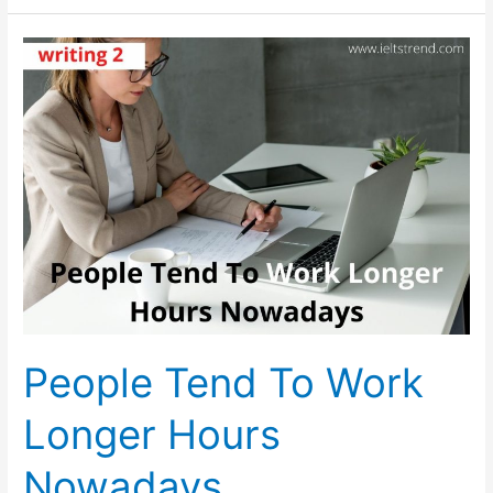
Of
Crimes
Committed
By
Young
People
People Tend To Work
Longer Hours
Nowadays