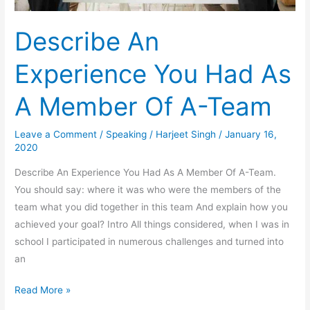
Describe An
Experience You Had As
A Member Of A-Team
Leave a Comment
/
Speaking
/
Harjeet Singh
/
January 16,
2020
Describe An Experience You Had As A Member Of A-Team.
You should say: where it was who were the members of the
team what you did together in this team And explain how you
achieved your goal? Intro All things considered, when I was in
school I participated in numerous challenges and turned into
an
Describe
Read More »
An