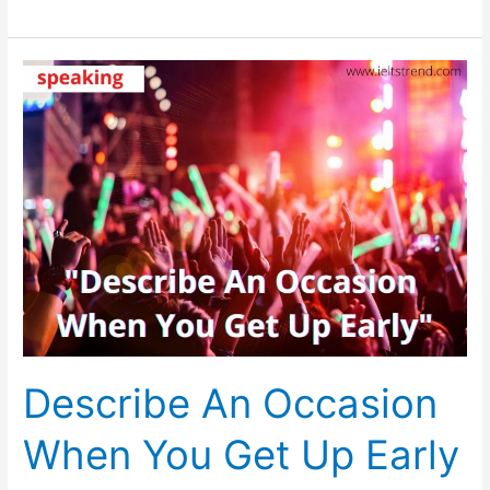
The
Future,
It
Seems
It
Will
Be
More
Difficult
To
Live
On
Earth
Describe An Occasion
When You Get Up Early