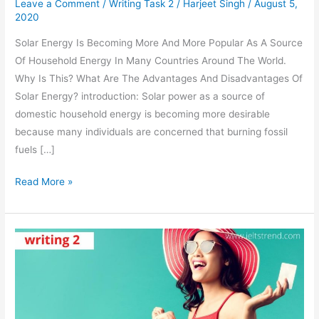
Leave a Comment
/
Writing Task 2
/
Harjeet Singh
/
August 5,
2020
Solar Energy Is Becoming More And More Popular As A Source
Of Household Energy In Many Countries Around The World.
Why Is This? What Are The Advantages And Disadvantages Of
Solar Energy? introduction: Solar power as a source of
domestic household energy is becoming more desirable
because many individuals are concerned that burning fossil
fuels […]
Solar
Read More »
Energy
Is
Becoming
More
And
More
Popular