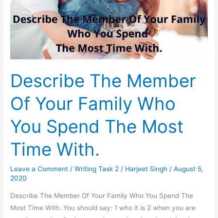
Describe The Member
Of Your Family Who
You Spend The Most
Time With.
Leave a Comment
/
Writing Task 2
/
Harjeet Singh
/
August 5,
2020
Describe The Member Of Your Family Who You Spend The
Most Time With. You should say: 1 who it is 2 when you are