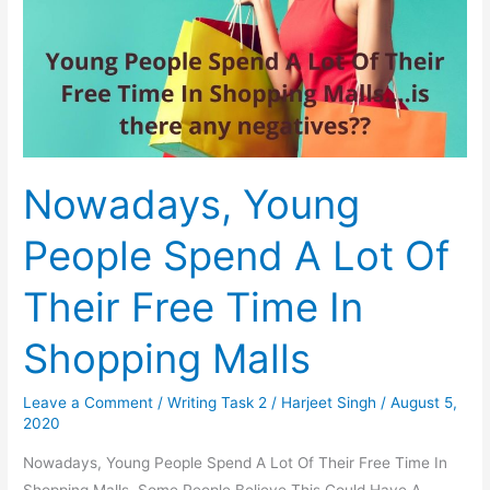
As
A
Source
Of
Household
Energy
Nowadays, Young
People Spend A Lot Of
Their Free Time In
Shopping Malls
Leave a Comment
/
Writing Task 2
/
Harjeet Singh
/
August 5,
2020
Nowadays, Young People Spend A Lot Of Their Free Time In