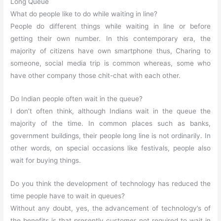
Long Queue
What do people like to do while waiting in line?
People do different things while waiting in line or before
getting their own number. In this contemporary era, the
majority of citizens have own smartphone thus, Charing to
someone, social media trip is common whereas, some who
have other company those chit-chat with each other.
Do Indian people often wait in the queue?
I don’t often think, although Indians wait in the queue the
majority of the time. In common places such as banks,
government buildings, their people long line is not ordinarily. In
other words, on special occasions like festivals, people also
wait for buying things.
Do you think the development of technology has reduced the
time people have to wait in queues?
Without any doubt, yes, the advancement of technology’s of
the benefits is that presently customer not required to wait in