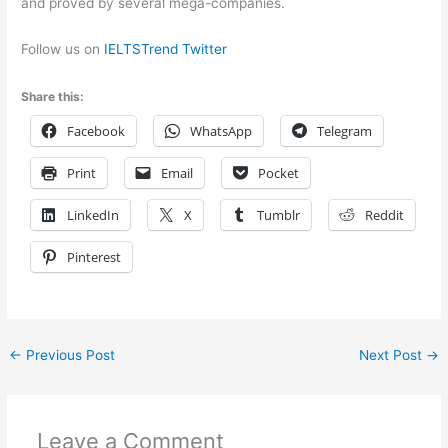
and proved by several mega-companies.
Follow us on
IELTSTrend Twitter
Share this:
Facebook
WhatsApp
Telegram
Print
Email
Pocket
LinkedIn
X
Tumblr
Reddit
Pinterest
←
Previous Post
Next Post
→
Leave a Comment