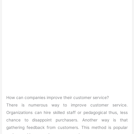
How can companies improve their customer service?
There is numerous way to improve customer service.
Organizations can hire skilled staff or pedagogical thus, less
chance to disappoint purchasers. Another way is that
gathering feedback from customers. This method is popular