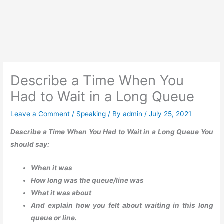
Describe a Time When You
Had to Wait in a Long Queue
Leave a Comment
/
Speaking
/ By
admin
/
July 25, 2021
Describe a Time When You Had to Wait in a Long Queue You
should say:
When it was
How long was the queue/line was
What it was about
And explain how you felt about waiting in this long
queue or line.