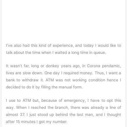
I’ve also had this kind of experience, and today I would like to
talk about the time when I waited a long time in queue.
It wasn’t far, long or donkey years ago, in Corona pendamic,
lives are slow down. One day I required money. Thus, I want a
bank to withdraw it. ATM was not working condition hence I
decided to do it by filling the manual form.
I use to ATM but, because of emergency, I have to opt this
way. When I reached the branch, there was already a line of
almost 37. I just stood up behind the last man, and I thought
after 15 minutes I got my number.