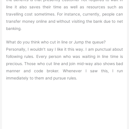
line it also saves their time as well as resources such as
travelling cost sometimes. For instance, currently, people can
transfer money online and without visiting the bank due to net
banking.
What do you think who cut in line or Jump the queue?
Personally, I wouldn’t say I like it this way. I am punctual about
following rules. Every person who was waiting in line time is
precious. Those who cut line and join mid-way also shows bad
manner and code broker. Whenever I saw this, I run
immediately to them and pursue rules.