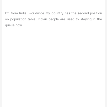
I’m from India, worldwide my country has the second position
on population table. Indian people are used to staying in the
queue now.