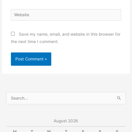
Website
Save my name, email, and website in this browser for
the next time I comment.
S
e
a
r
August 2026
c
M
T
W
T
F
S
S