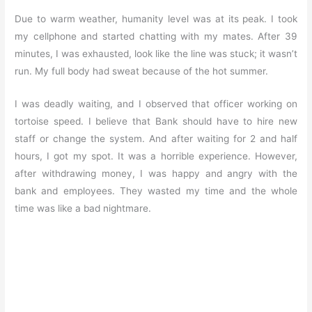
Due to warm weather, humanity level was at its peak. I took
my cellphone and started chatting with my mates. After 39
minutes, I was exhausted, look like the line was stuck; it wasn’t
run. My full body had sweat because of the hot summer.
I was deadly waiting, and I observed that officer working on
tortoise speed. I believe that Bank should have to hire new
staff or change the system. And after waiting for 2 and half
hours, I got my spot. It was a horrible experience. However,
after withdrawing money, I was happy and angry with the
bank and employees. They wasted my time and the whole
time was like a bad nightmare.