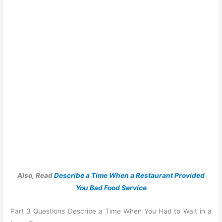
Also, Read
Describe a Time When a Restaurant Provided
You Bad Food Service
Part 3 Questions Describe a Time When You Had to Wait in a