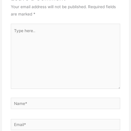
Your email address will not be published.
Required fields
are marked
*
Type
here..
Name*
Email*