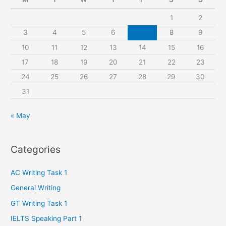
h
1
2
f
3
4
5
6
7
8
9
o
r
10
11
12
13
14
15
16
:
17
18
19
20
21
22
23
24
25
26
27
28
29
30
31
« May
Categories
AC Writing Task 1
General Writing
GT Writing Task 1
IELTS Speaking Part 1