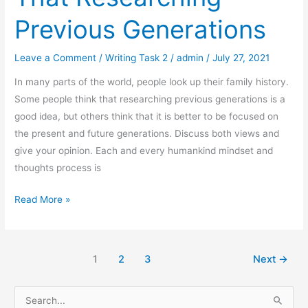
Previous Generations
Leave a Comment
/
Writing Task 2
/
admin
/
July 27, 2021
In many parts of the world, people look up their family history.
Some people think that researching previous generations is a
good idea, but others think that it is better to be focused on
the present and future generations. Discuss both views and
give your opinion. Each and every humankind mindset and
thoughts process is
Some
Read More »
People
Think
That
1
2
3
Next
→
Researching
Previous
S
Generations