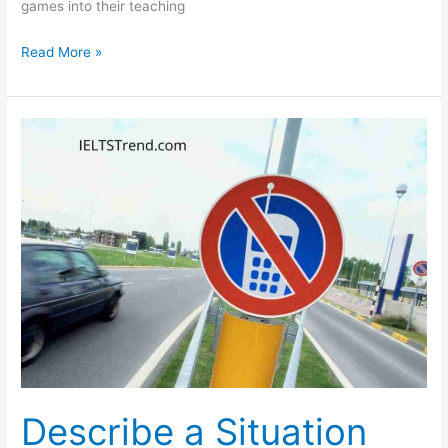
games into their teaching
In
Read More »
a
School
That
Makes
Use
of
Books
Children
Find
It
More
Boring
Describe a Situation