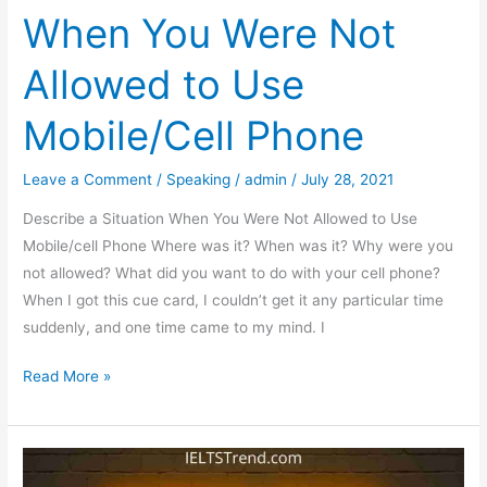
When You Were Not
Allowed to Use
Mobile/Cell Phone
Leave a Comment
/
Speaking
/
admin
/
July 28, 2021
Describe a Situation When You Were Not Allowed to Use
Mobile/cell Phone Where was it? When was it? Why were you
not allowed? What did you want to do with your cell phone?
When I got this cue card, I couldn’t get it any particular time
suddenly, and one time came to my mind. I
Describe
Read More »
a
Situation
When
You