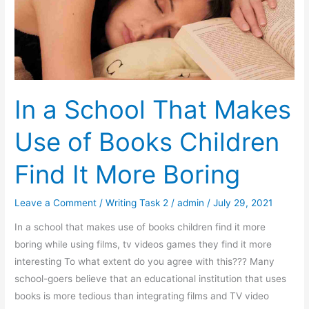
the
Future
In a School That Makes
Use of Books Children
Find It More Boring
Leave a Comment
/
Writing Task 2
/
admin
/
July 29, 2021
In a school that makes use of books children find it more
boring while using films, tv videos games they find it more
interesting To what extent do you agree with this??? Many
school-goers believe that an educational institution that uses
books is more tedious than integrating films and TV video