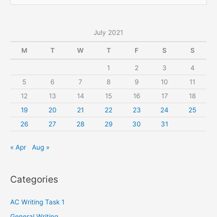
e
a
r
July 2021
c
M
T
W
T
F
S
S
h
1
2
3
4
f
5
6
7
8
9
10
11
o
r
12
13
14
15
16
17
18
:
19
20
21
22
23
24
25
26
27
28
29
30
31
« Apr
Aug »
Categories
AC Writing Task 1
General Writing