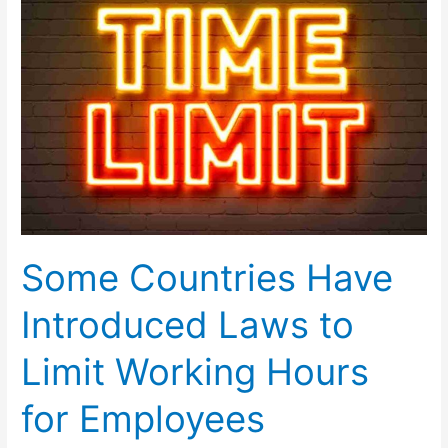
Were
Not
Allowed
to
Use
Mobile/Cell
Phone
Some Countries Have
Introduced Laws to
Limit Working Hours
for Employees