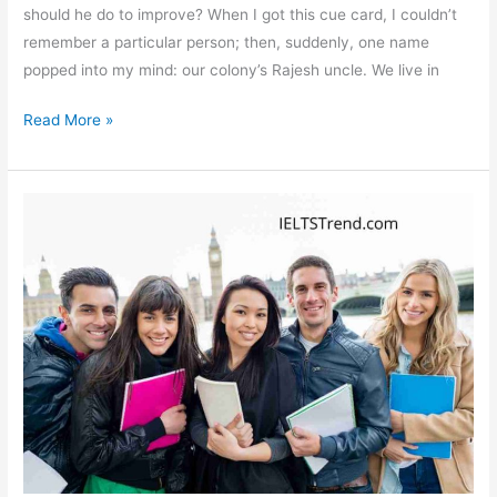
should he do to improve? When I got this cue card, I couldn’t
remember a particular person; then, suddenly, one name
popped into my mind: our colony’s Rajesh uncle. We live in
Talk
Read More »
About
a
Lazy
Person
You
Know