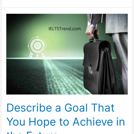
Abroad
Has
Great
Benefits
for
a
Student’s
Home
Country
Describe a Goal That
You Hope to Achieve in