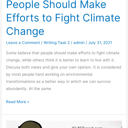
People Should Make
Efforts to Fight Climate
Change
Leave a Comment
/
Writing Task 2
/
admin
/
July 31, 2021
Some believe that people should make efforts to fight climate
change, while others think it is better to learn to live with it.
Discuss both views and give your own opinion. It is considered
by most people hard working on environmental
transformations as a better way in which we can survive
abundantly. At the same
Some
Read More »
Believe
That
People