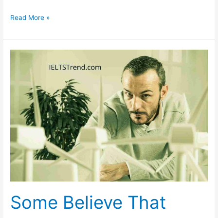
Talk
Read More »
About
an
Interesting
Tradition
in
Your
Country
Some Believe That