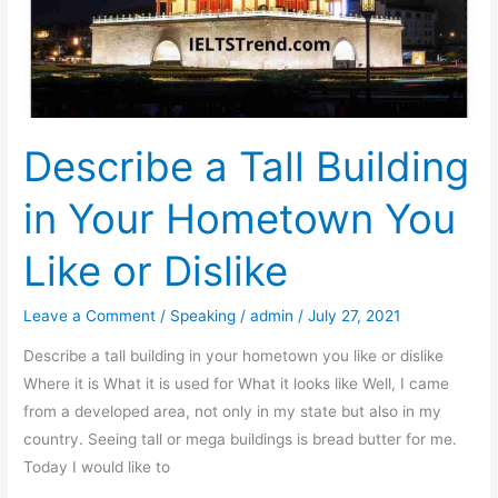
Employees
Describe a Tall Building
in Your Hometown You
Like or Dislike
Leave a Comment
/
Speaking
/
admin
/
July 27, 2021
Describe a tall building in your hometown you like or dislike
Where it is What it is used for What it looks like Well, I came
from a developed area, not only in my state but also in my
country. Seeing tall or mega buildings is bread butter for me.
Today I would like to