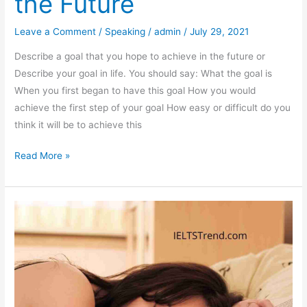
the Future
Leave a Comment
/
Speaking
/
admin
/
July 29, 2021
Describe a goal that you hope to achieve in the future or
Describe your goal in life. You should say: What the goal is
When you first began to have this goal How you would
achieve the first step of your goal How easy or difficult do you
think it will be to achieve this
Describe
Read More »
a
Goal
That
You
Hope
to
Achieve
in