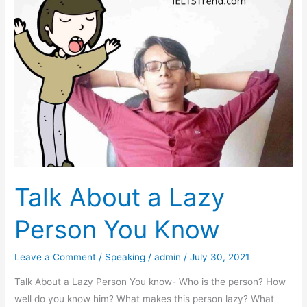
Should
Make
Efforts
to
Fight
Climate
Change
Talk About a Lazy
Person You Know
Leave a Comment
/
Speaking
/
admin
/
July 30, 2021
Talk About a Lazy Person You know- Who is the person? How
well do you know him? What makes this person lazy? What