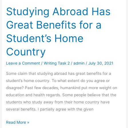
Studying Abroad Has
Great Benefits for a
Student’s Home
Country
Leave a Comment
/
Writing Task 2
/
admin
/
July 30, 2021
Some claim that studying abroad has great benefits for a
student’s home country. To what extent do you agree or
disagree? Past few decades, humankind put more weight on
education and health regards. Some people believe that the
students who study away from their home country have
several benefits. I partially agree with the given
Studying
Read More »