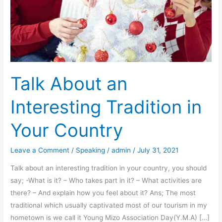
Talk About an
Interesting Tradition in
Your Country
Leave a Comment
/
Speaking
/
admin
/
July 31, 2021
Talk about an interesting tradition in your country, you should
say; -What is it? – Who takes part in it? – What activities are
there? – And explain how you feel about it? Ans; The most
traditional which usually captivated most of our tourism in my
hometown is we call it Young Mizo Association Day(Y.M.A) […]