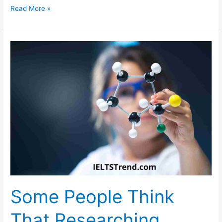
Describe
Read More »
a
Tall
Building
in
Your
Hometown
You
Like
or
Dislike
Some People Think
That Researching