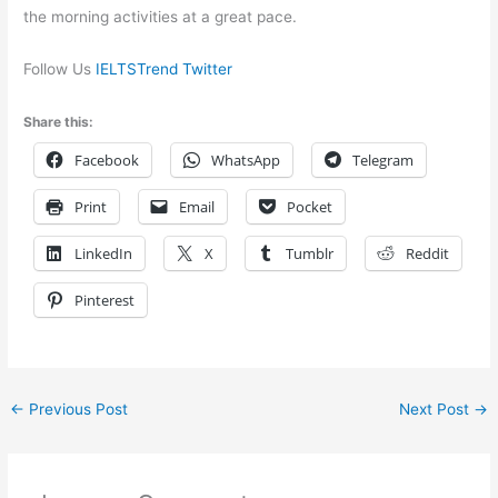
the morning activities at a great pace.
Follow Us
IELTSTrend Twitter
Share this:
Facebook
WhatsApp
Telegram
Print
Email
Pocket
LinkedIn
X
Tumblr
Reddit
Pinterest
←
Previous Post
Next Post
→