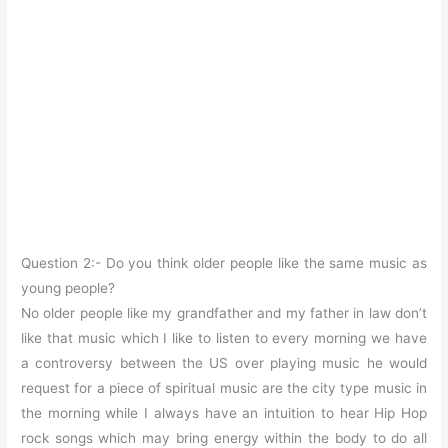
Question 2:- Do you think older people like the same music as
young people?
No older people like my grandfather and my father in law don’t
like that music which I like to listen to every morning we have
a controversy between the US over playing music he would
request for a piece of spiritual music are the city type music in
the morning while I always have an intuition to hear Hip Hop
rock songs which may bring energy within the body to do all