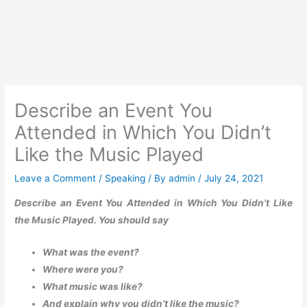
Describe an Event You
Attended in Which You Didn’t
Like the Music Played
Leave a Comment
/
Speaking
/ By
admin
/
July 24, 2021
Describe an Event You Attended in Which You Didn’t Like
the Music Played. You should say
What was the event?
Where were you?
What music was like?
And explain why you didn’t like the music?