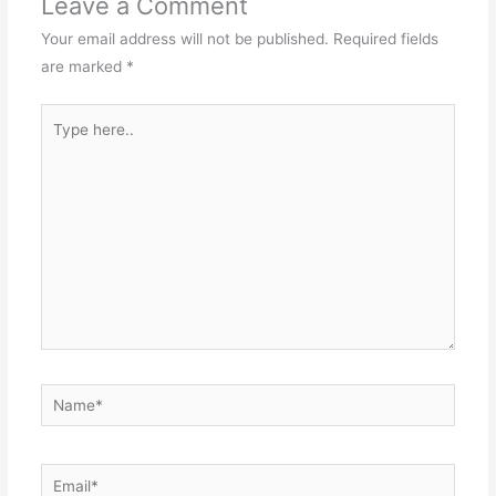
Leave a Comment
Your email address will not be published.
Required fields
are marked
*
Type
here..
Name*
Email*