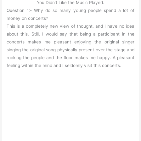
You Didn’t Like the Music Played.
Question 1:- Why do so many young people spend a lot of
money on concerts?
This is a completely new view of thought, and I have no idea
about this. Still, I would say that being a participant in the
concerts makes me pleasant enjoying the original singer
singing the original song physically present over the stage and
rocking the people and the floor makes me happy. A pleasant
feeling within the mind and I seldomly visit this concerts.