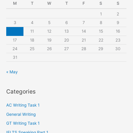
M
T
W
T
F
S
S
h
1
2
f
3
4
5
6
7
8
9
o
r
10
11
12
13
14
15
16
:
17
18
19
20
21
22
23
24
25
26
27
28
29
30
31
« May
Categories
AC Writing Task 1
General Writing
GT Writing Task 1
IELTS Speaking Part 1