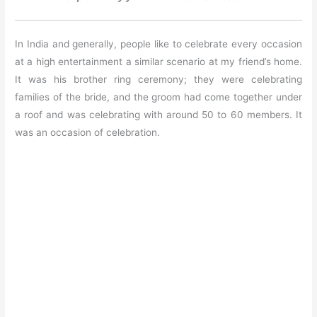
In India and generally, people like to celebrate every occasion
at a high entertainment a similar scenario at my friend’s home.
It was his brother ring ceremony; they were celebrating
families of the bride, and the groom had come together under
a roof and was celebrating with around 50 to 60 members. It
was an occasion of celebration.