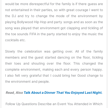
would be more disrespectful for the family is if there guess are
not entertained in their parties, so with great courage I went to
the DJ and try to change the mode of the environment by
playing Bollywood Hip Hop and party songs and as soon as the
song was played that environment got clapping and tickling of
the toe sounds FIFA in the party started to enjoy the music the
cocktails etc.
Slowly the celebration was getting over. All of the family
members and the guest started dancing on the floor, tickling
their toes and shouting over the floor. This changed the
complete environment, making each and every person happy.
I also felt very grateful that I could bring her Good change to
the environment and people.
Read, Also
Talk About a Dinner That You Enjoyed Last Night.
Follow Up Questions Describe an Event You Attended in Which