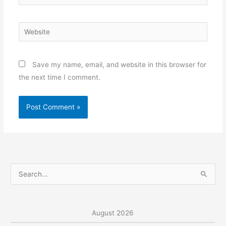
Website
Save my name, email, and website in this browser for
the next time I comment.
S
e
a
r
August 2026
c