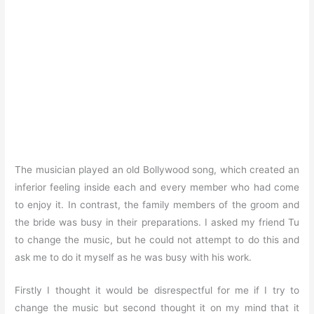
The musician played an old Bollywood song, which created an
inferior feeling inside each and every member who had come
to enjoy it. In contrast, the family members of the groom and
the bride was busy in their preparations. I asked my friend Tu
to change the music, but he could not attempt to do this and
ask me to do it myself as he was busy with his work.
Firstly I thought it would be disrespectful for me if I try to
change the music but second thought it on my mind that it